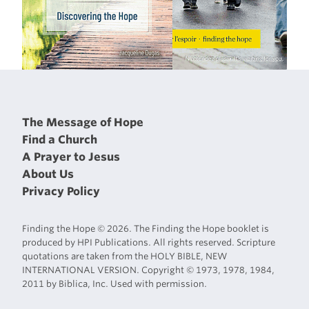
The Message of Hope
Find a Church
A Prayer to Jesus
About Us
Privacy Policy
Finding the Hope © 2026. The Finding the Hope booklet is
produced by HPI Publications. All rights reserved. Scripture
quotations are taken from the HOLY BIBLE, NEW
INTERNATIONAL VERSION. Copyright © 1973, 1978, 1984,
2011 by Biblica, Inc. Used with permission.