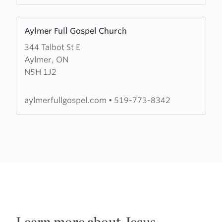
Learn
Aylmer Full Gospel Church
more
344 Talbot St E
about
Aylmer, ON
Aylmer
N5H 1J2
Full
Gospel
Church
aylmerfullgospel.com
•
519-773-8342
Learn more about Jesus