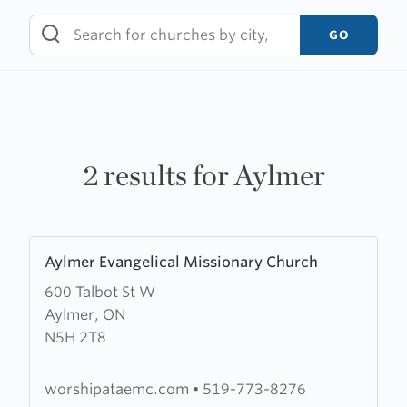
Skip
to
GO
content
2 results for Aylmer
Learn
Aylmer Evangelical Missionary Church
more
600 Talbot St W
about
Aylmer, ON
Aylmer
N5H 2T8
Evangelical
Missionary
Church
worshipataemc.com
•
519-773-8276