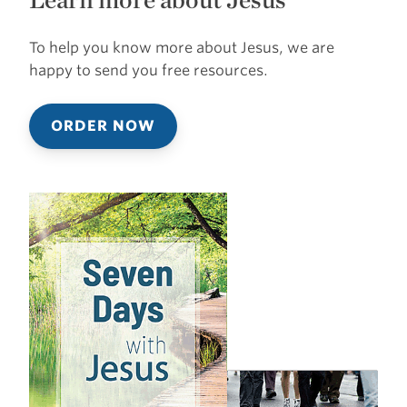
To help you know more about Jesus, we are
happy to send you free resources.
ORDER NOW