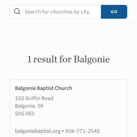
Skip
to
GO
content
1 result for Balgonie
Learn
Balgonie Baptist Church
more
102 Griffin Road
about
Balgonie, SK
Balgonie
S0G 0E0
Baptist
Church
balgoniebaptist.org
•
306-771-2545