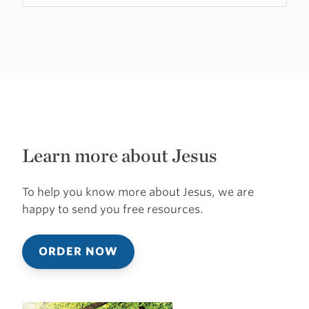
Learn more about Jesus
To help you know more about Jesus, we are
happy to send you free resources.
ORDER NOW