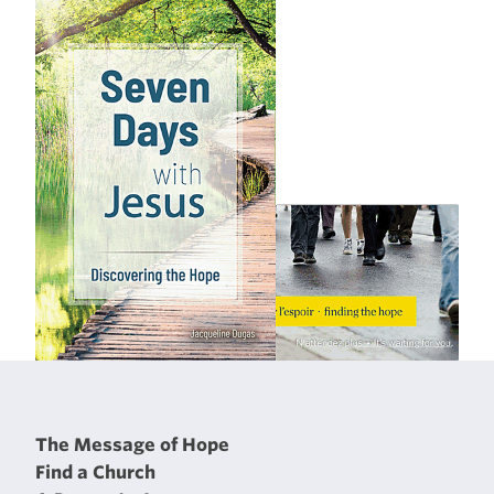
The Message of Hope
Find a Church