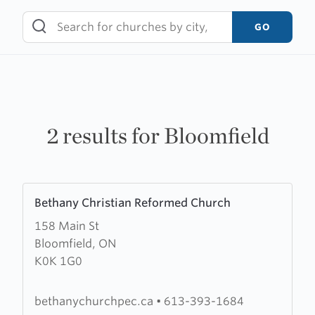
Skip
to
GO
content
2 results for Bloomfield
Learn
Bethany Christian Reformed Church
more
158 Main St
about
Bloomfield, ON
Bethany
K0K 1G0
Christian
Reformed
Church
bethanychurchpec.ca
•
613-393-1684