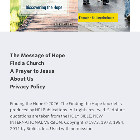
The Message of Hope
Find a Church
A Prayer to Jesus
About Us
Privacy Policy
Finding the Hope © 2026. The Finding the Hope booklet is
produced by HPI Publications. All rights reserved. Scripture
quotations are taken from the HOLY BIBLE, NEW
INTERNATIONAL VERSION. Copyright © 1973, 1978, 1984,
2011 by Biblica, Inc. Used with permission.