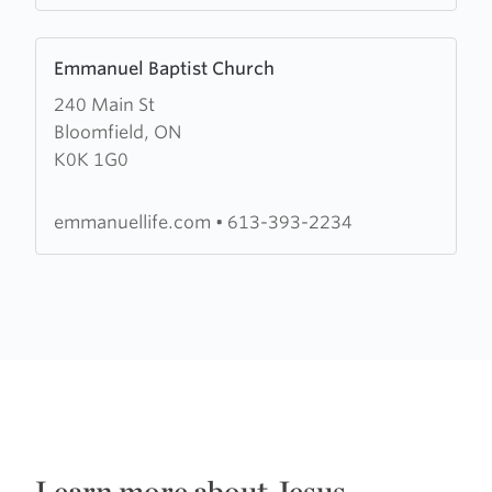
Learn
Emmanuel Baptist Church
more
240 Main St
about
Bloomfield, ON
Emmanuel
K0K 1G0
Baptist
Church
emmanuellife.com
•
613-393-2234
Learn more about Jesus