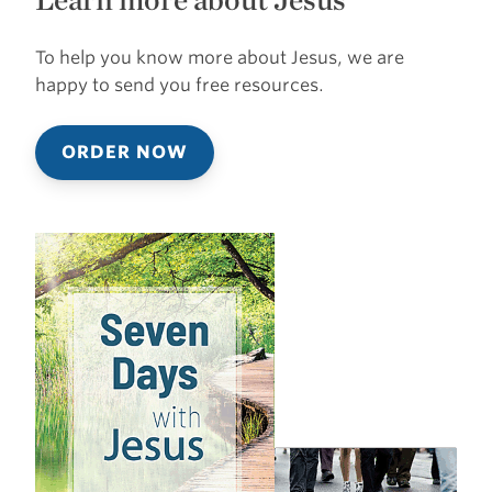
To help you know more about Jesus, we are
happy to send you free resources.
ORDER NOW