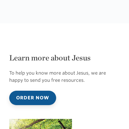
Learn more about Jesus
To help you know more about Jesus, we are
happy to send you free resources.
ORDER NOW