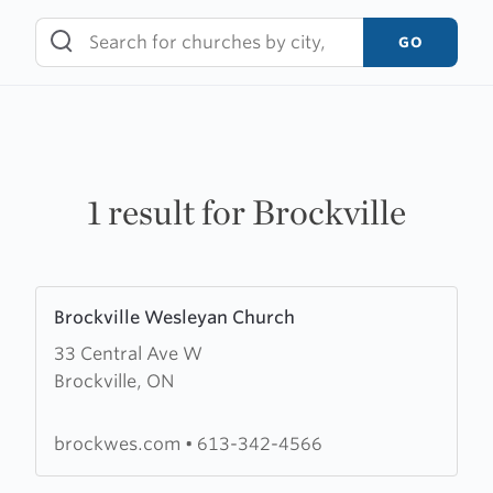
Skip
to
GO
content
1 result for Brockville
Learn
Brockville Wesleyan Church
more
33 Central Ave W
about
Brockville, ON
Brockville
Wesleyan
Church
brockwes.com
•
613-342-4566