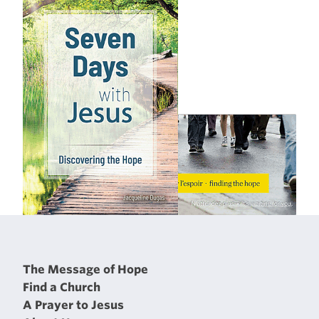
The Message of Hope
Find a Church
A Prayer to Jesus