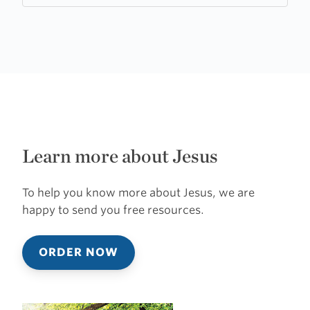
Learn more about Jesus
To help you know more about Jesus, we are
happy to send you free resources.
ORDER NOW