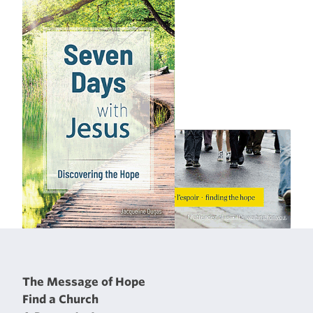
The Message of Hope
Find a Church