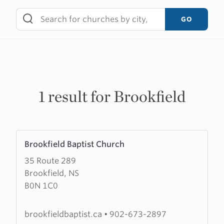
Skip
to
GO
content
1 result for Brookfield
Learn
Brookfield Baptist Church
more
35 Route 289
about
Brookfield, NS
Brookfield
B0N 1C0
Baptist
Church
brookfieldbaptist.ca
•
902-673-2897