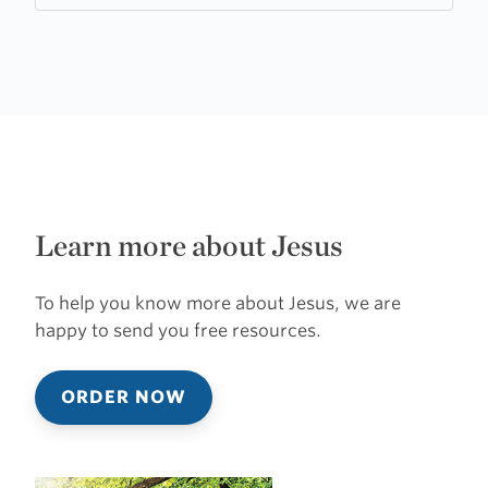
Learn more about Jesus
To help you know more about Jesus, we are
happy to send you free resources.
ORDER NOW