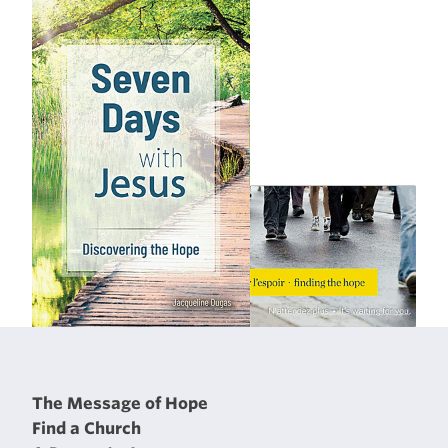
The Message of Hope
Find a Church