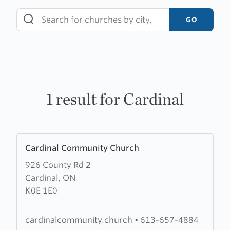
Skip
to
GO
content
1 result for Cardinal
Learn
Cardinal Community Church
more
926 County Rd 2
about
Cardinal, ON
Cardinal
K0E 1E0
Community
Church
cardinalcommunity.church
•
613-657-4884