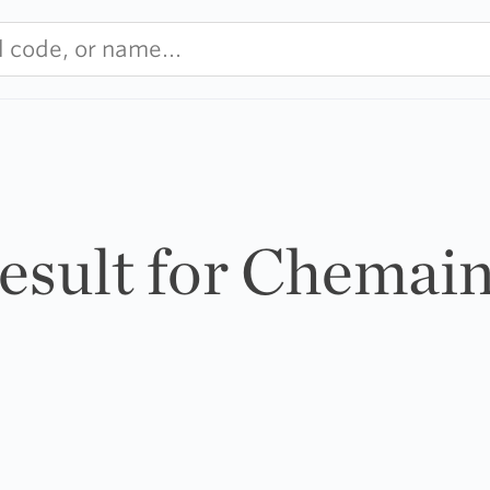
result for Chemai