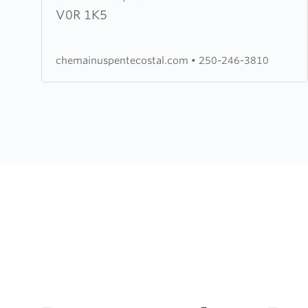
Pentecostal
V0R 1K5
Church
chemainuspentecostal.com
•
250-246-3810