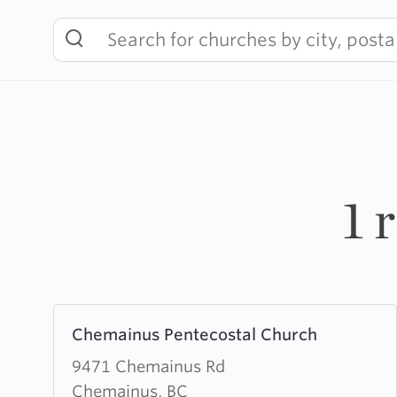
Skip
to
content
1 
Learn
Chemainus Pentecostal Church
more
about
9471 Chemainus Rd
Chemainus
Chemainus, BC