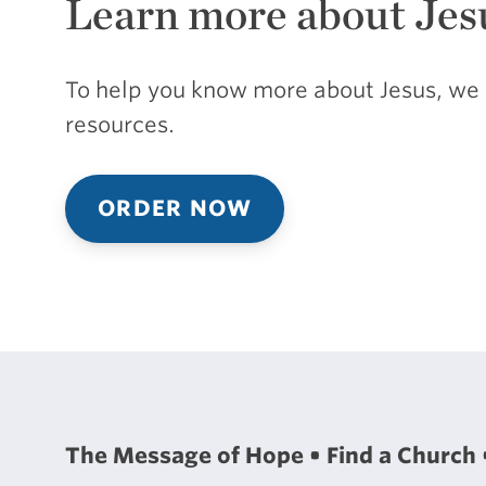
Learn more about Jes
To help you know more about Jesus, we 
resources.
ORDER NOW
The Message of Hope
Find a Church