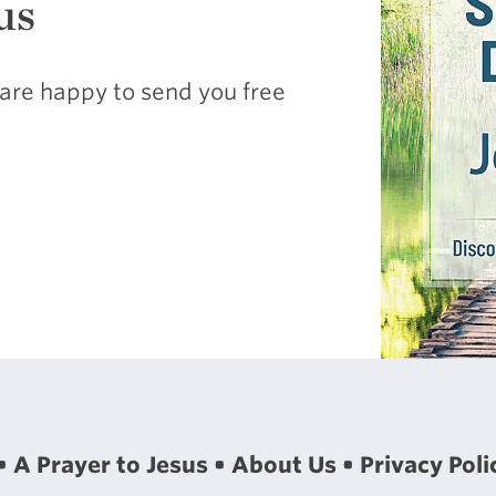
us
are happy to send you free
A Prayer to Jesus
About Us
Privacy Poli