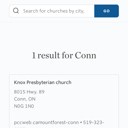
Skip
to
GO
content
1 result for Conn
Learn
Knox Presbyterian church
more
8015 Hwy. 89
about
Conn, ON
Knox
N0G 1N0
Presbyterian
church
pccweb.camountforest-conn
•
519-323-