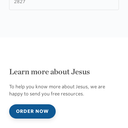
2827
Learn more about Jesus
To help you know more about Jesus, we are
happy to send you free resources.
ORDER NOW