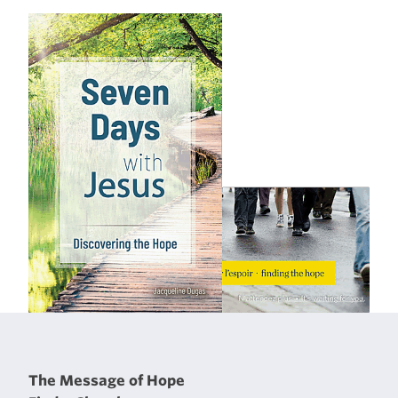
The Message of Hope