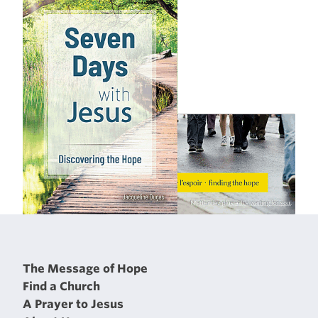
The Message of Hope
Find a Church
A Prayer to Jesus