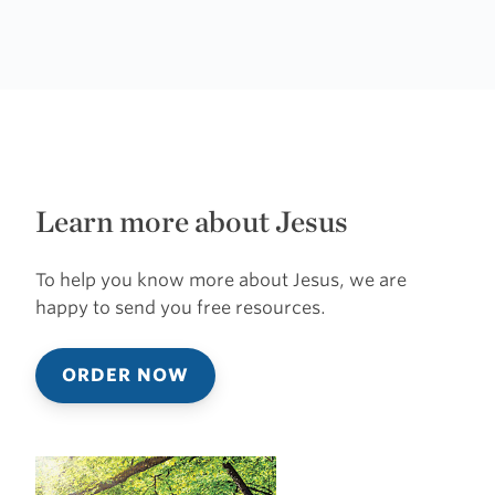
Learn more about Jesus
To help you know more about Jesus, we are
happy to send you free resources.
ORDER NOW