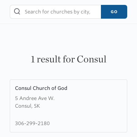
Skip
to
GO
content
1 result for Consul
Learn
Consul Church of God
more
5 Andree Ave W.
about
Consul, SK
Consul
Church
of
306-299-2180
God