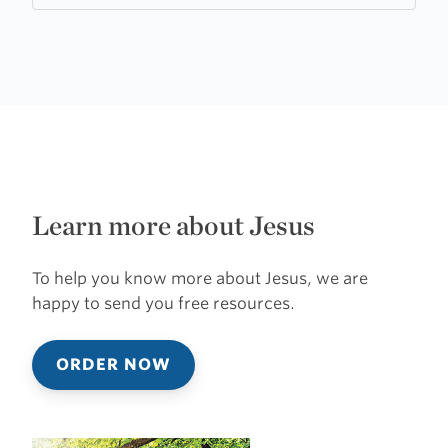
Learn more about Jesus
To help you know more about Jesus, we are
happy to send you free resources.
ORDER NOW