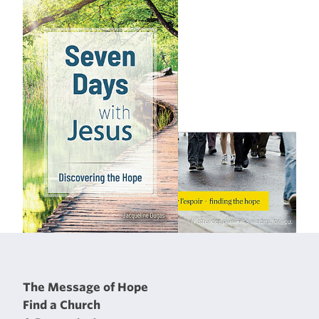
The Message of Hope
Find a Church