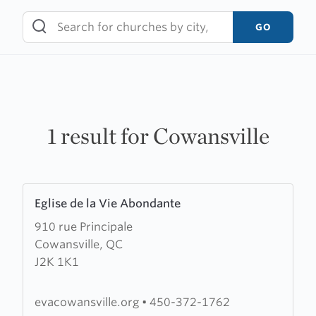
Skip
to
GO
content
1 result for Cowansville
Learn
Eglise de la Vie Abondante
more
910 rue Principale
about
Cowansville, QC
Eglise
J2K 1K1
de
la
Vie
evacowansville.org
•
450-372-1762
Abondante