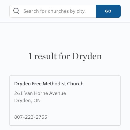
Skip
to
GO
content
1 result for Dryden
Learn
Dryden Free Methodist Church
more
261 Van Horne Avenue
about
Dryden, ON
Dryden
Free
Methodist
807-223-2755
Church