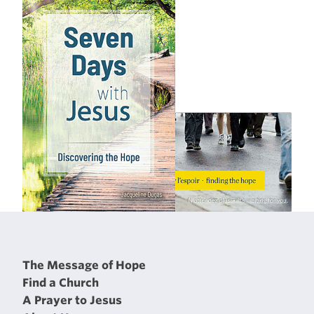
The Message of Hope
Find a Church
A Prayer to Jesus