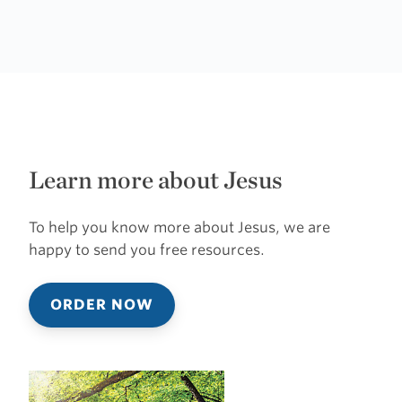
Learn more about Jesus
To help you know more about Jesus, we are
happy to send you free resources.
ORDER NOW