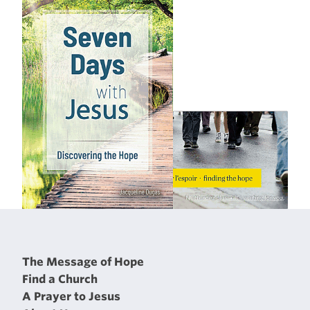
The Message of Hope
Find a Church
A Prayer to Jesus