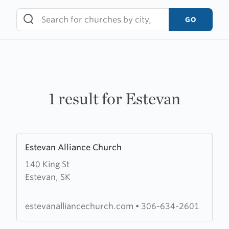
Skip
to
GO
content
1 result for Estevan
Learn
Estevan Alliance Church
more
140 King St
about
Estevan, SK
Estevan
Alliance
Church
estevanalliancechurch.com
•
306-634-2601