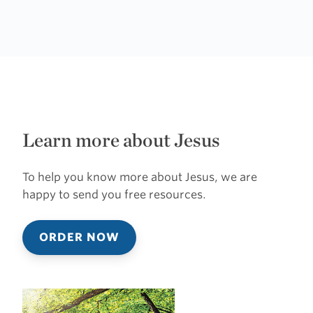
Learn more about Jesus
To help you know more about Jesus, we are
happy to send you free resources.
ORDER NOW