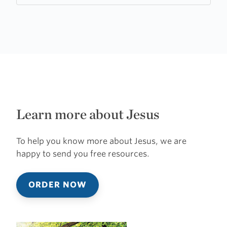
Learn more about Jesus
To help you know more about Jesus, we are
happy to send you free resources.
ORDER NOW