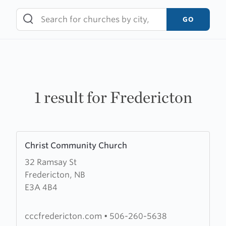
Skip
to
GO
content
1 result for Fredericton
Learn
Christ Community Church
more
32 Ramsay St
about
Fredericton, NB
Christ
E3A 4B4
Community
Church
cccfredericton.com
•
506-260-5638