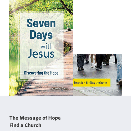
The Message of Hope
Find a Church