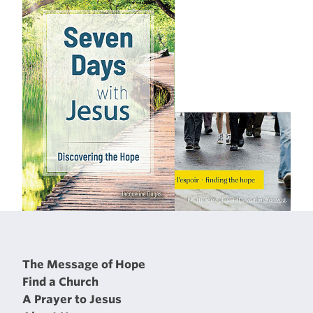
The Message of Hope
Find a Church
A Prayer to Jesus