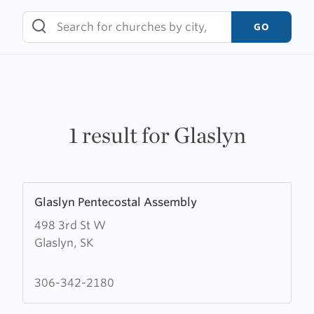
Skip
to
GO
content
1 result for Glaslyn
Learn
Glaslyn Pentecostal Assembly
more
498 3rd St W
about
Glaslyn, SK
Glaslyn
Pentecostal
Assembly
306-342-2180