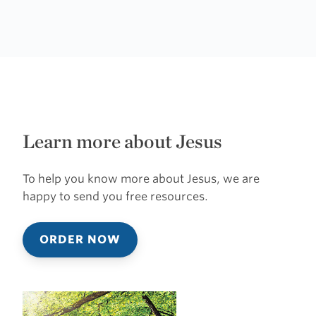
Learn more about Jesus
To help you know more about Jesus, we are
happy to send you free resources.
ORDER NOW