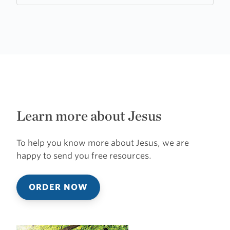
Learn more about Jesus
To help you know more about Jesus, we are
happy to send you free resources.
ORDER NOW