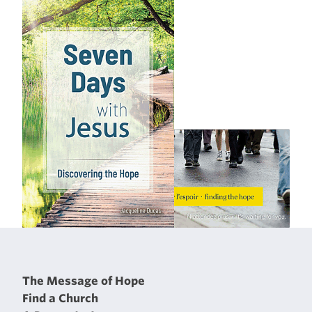
The Message of Hope
Find a Church