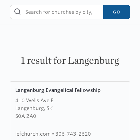
Skip
to
GO
content
1 result for Langenburg
Learn
Langenburg Evangelical Fellowship
more
410 Wells Ave E
about
Langenburg, SK
Langenburg
S0A 2A0
Evangelical
Fellowship
lefchurch.com
•
306-743-2620