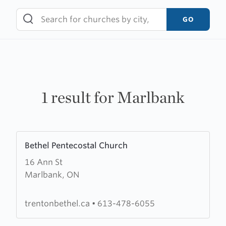
Skip
to
GO
content
1 result for Marlbank
Learn
Bethel Pentecostal Church
more
16 Ann St
about
Marlbank, ON
Bethel
Pentecostal
Church
trentonbethel.ca
•
613-478-6055