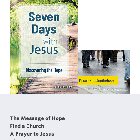
The Message of Hope
Find a Church
A Prayer to Jesus