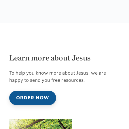
Learn more about Jesus
To help you know more about Jesus, we are
happy to send you free resources.
ORDER NOW