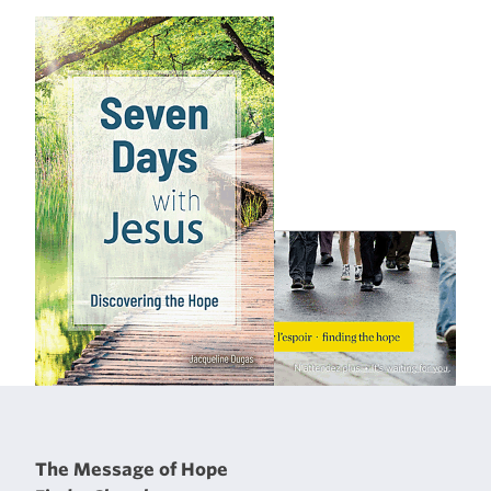
The Message of Hope