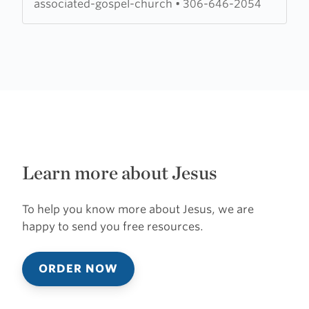
associated-gospel-church
•
306-646-2054
Learn more about Jesus
To help you know more about Jesus, we are
happy to send you free resources.
ORDER NOW