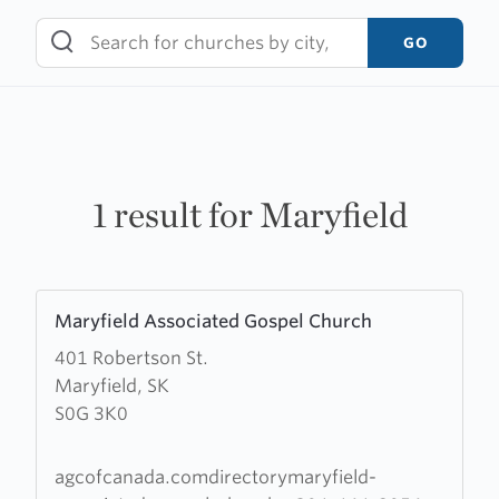
Skip
to
GO
content
1 result for Maryfield
Learn
Maryfield Associated Gospel Church
more
401 Robertson St.
about
Maryfield, SK
Maryfield
S0G 3K0
Associated
Gospel
Church
agcofcanada.comdirectorymaryfield-