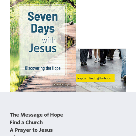
The Message of Hope
Find a Church
A Prayer to Jesus