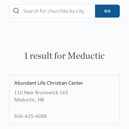
Skip
to
GO
content
1 result for Meductic
Learn
Abundant Life Christian Center
more
110 New Brunswick 165
about
Meductic, NB
Abundant
Life
Christian
506-425-4088
Center