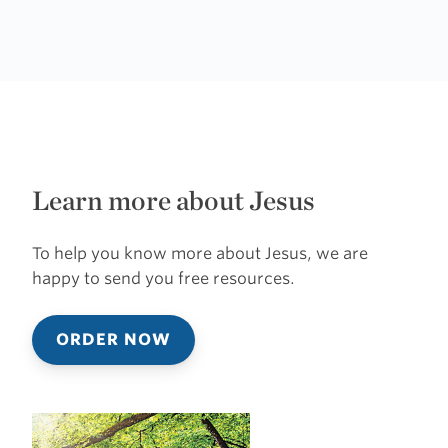
Learn more about Jesus
To help you know more about Jesus, we are
happy to send you free resources.
ORDER NOW