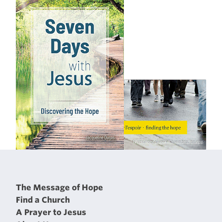
The Message of Hope
Find a Church
A Prayer to Jesus