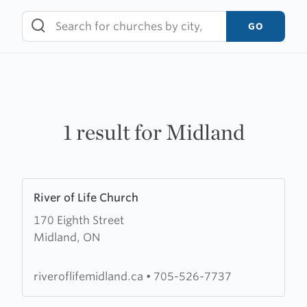
Skip
to
GO
content
1 result for Midland
Learn
River of Life Church
more
170 Eighth Street
about
Midland, ON
River
of
Life
riveroflifemidland.ca
•
705-526-7737
Church