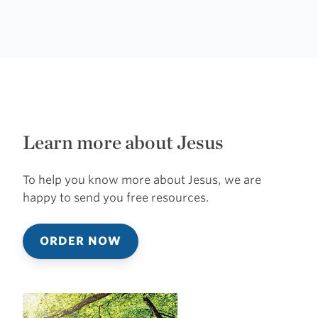
Learn more about Jesus
To help you know more about Jesus, we are
happy to send you free resources.
ORDER NOW