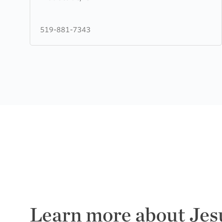
Hill
Christian
519-881-7343
Fellowship
Learn more about Jes