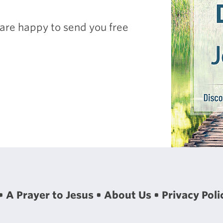
are happy to send you free
A Prayer to Jesus
About Us
Privacy Poli