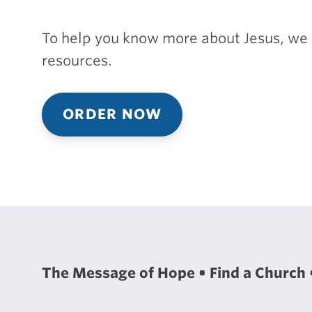
To help you know more about Jesus, we 
resources.
ORDER NOW
The Message of Hope
Find a Church