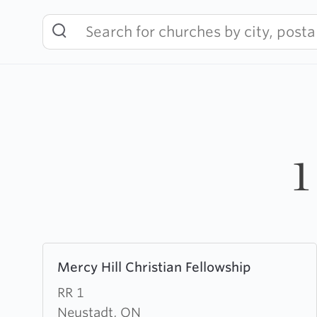
Skip
to
content
1
Learn
Mercy Hill Christian Fellowship
more
about
RR 1
Mercy
Neustadt, ON