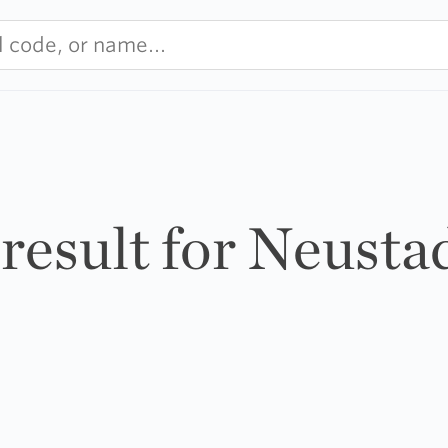
 result for Neusta