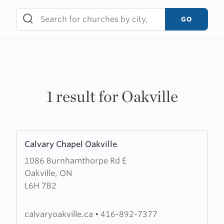
Skip
to
GO
content
1 result for Oakville
Learn
Calvary Chapel Oakville
more
1086 Burnhamthorpe Rd E
about
Oakville, ON
Calvary
L6H 7B2
Chapel
Oakville
calvaryoakville.ca
•
416-892-7377