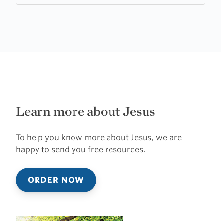
Learn more about Jesus
To help you know more about Jesus, we are
happy to send you free resources.
ORDER NOW