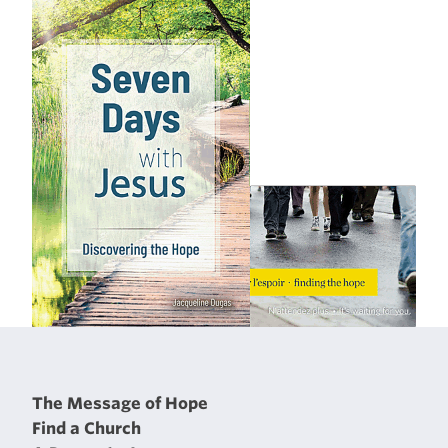
The Message of Hope
Find a Church