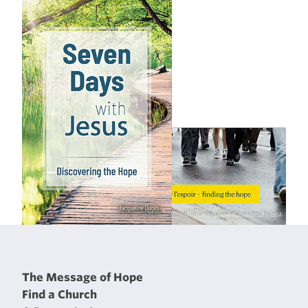
The Message of Hope
Find a Church