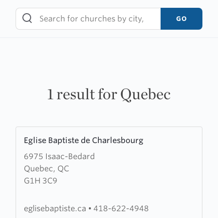
Skip
to
GO
content
1 result for Quebec
Learn
Eglise Baptiste de Charlesbourg
more
6975 Isaac-Bedard
about
Quebec, QC
Eglise
G1H 3C9
Baptiste
de
Charlesbourg
eglisebaptiste.ca
•
418-622-4948