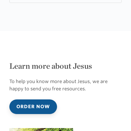
Learn more about Jesus
To help you know more about Jesus, we are
happy to send you free resources.
ORDER NOW