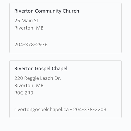
Learn
Riverton Community Church
more
25 Main St.
about
Riverton, MB
Riverton
Community
Church
204-378-2976
Learn
Riverton Gospel Chapel
more
220 Reggie Leach Dr.
about
Riverton, MB
Riverton
R0C 2R0
Gospel
Chapel
rivertongospelchapel.ca
•
204-378-2203