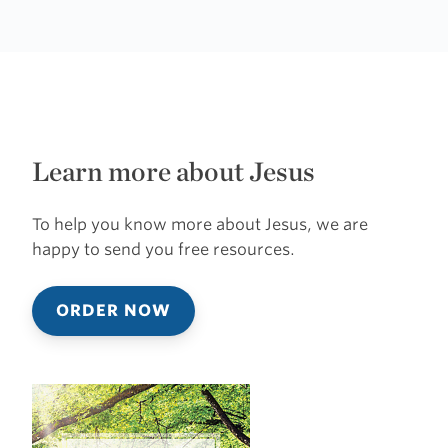
Learn more about Jesus
To help you know more about Jesus, we are
happy to send you free resources.
ORDER NOW