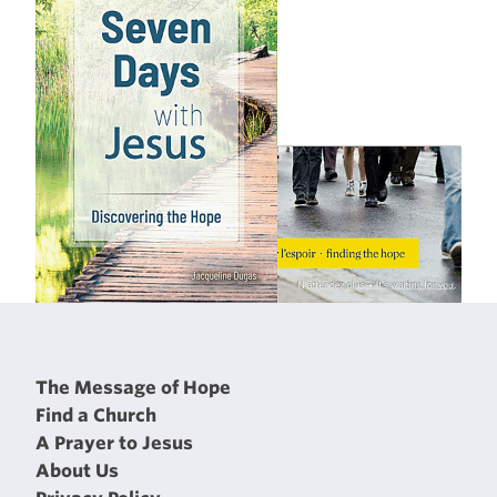
The Message of Hope
Find a Church
A Prayer to Jesus
About Us