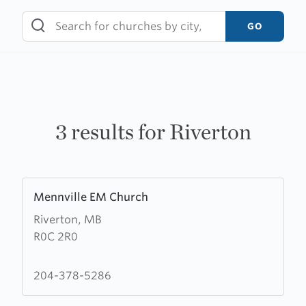
Skip
to
GO
content
3 results for Riverton
Learn
Mennville EM Church
more
Riverton, MB
about
R0C 2R0
Mennville
EM
Church
204-378-5286