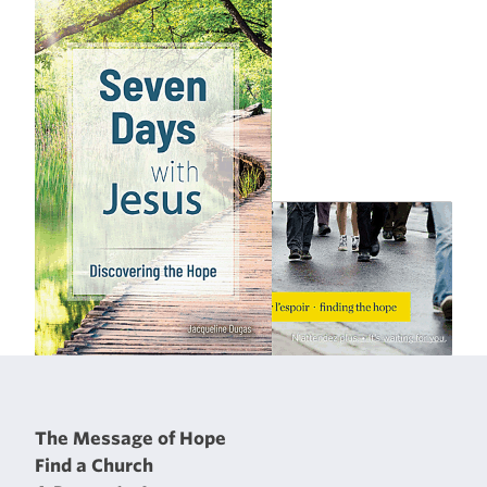
The Message of Hope
Find a Church