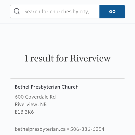
Skip
to
GO
content
1 result for Riverview
Learn
Bethel Presbyterian Church
more
600 Coverdale Rd
about
Riverview, NB
Bethel
E1B 3K6
Presbyterian
Church
bethelpresbyterian.ca
•
506-386-6254