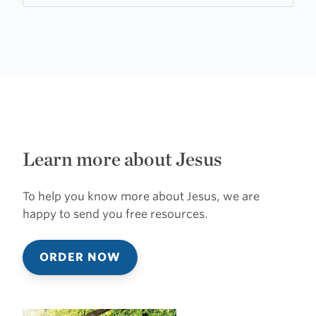
Learn more about Jesus
To help you know more about Jesus, we are
happy to send you free resources.
ORDER NOW