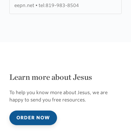
la
eepn.net
•
tel:819-983-8504
Petite
Nation
Learn more about Jesus
To help you know more about Jesus, we are
happy to send you free resources.
ORDER NOW