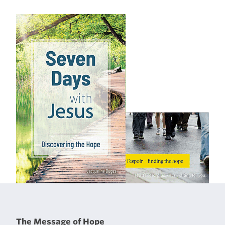
The Message of Hope