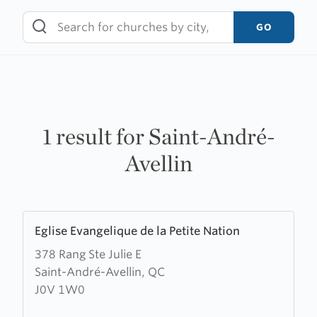
Skip
to
GO
content
1 result for Saint-André-
Avellin
Learn
Eglise Evangelique de la Petite Nation
more
378 Rang Ste Julie E
about
Saint-André-Avellin, QC
Eglise
J0V 1W0
Evangelique
de