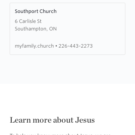
Learn
Southport Church
more
6 Carlisle St
about
Southampton, ON
Southport
Church
myfamily.church
•
226-443-2273
Learn more about Jesus