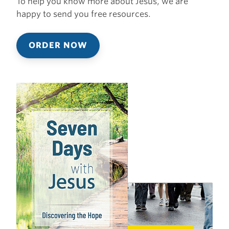
To help you know more about Jesus, we are
happy to send you free resources.
ORDER NOW