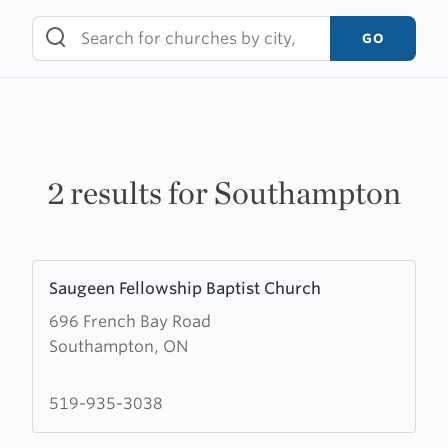
Skip
to
GO
content
2 results for Southampton
Learn
Saugeen Fellowship Baptist Church
more
696 French Bay Road
about
Southampton, ON
Saugeen
Fellowship
Baptist
519-935-3038
Church