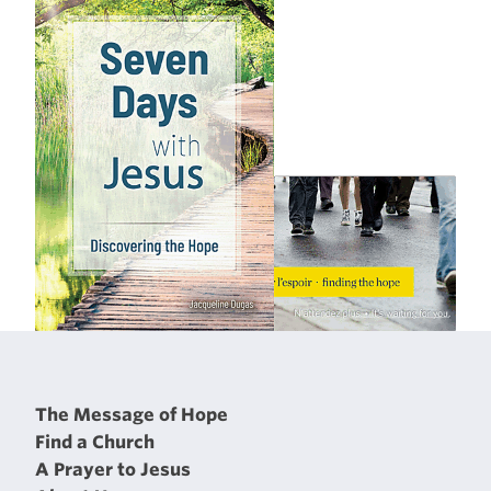
The Message of Hope
Find a Church
A Prayer to Jesus