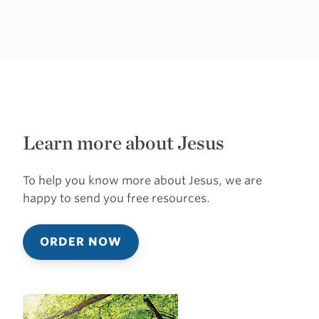
Learn more about Jesus
To help you know more about Jesus, we are
happy to send you free resources.
ORDER NOW