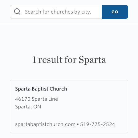
Skip
to
GO
content
1 result for Sparta
Learn
Sparta Baptist Church
more
46170 Sparta Line
about
Sparta, ON
Sparta
Baptist
Church
spartabaptistchurch.com
•
519-775-2524