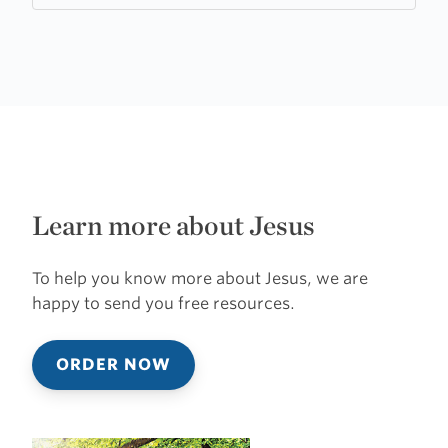
Learn more about Jesus
To help you know more about Jesus, we are
happy to send you free resources.
ORDER NOW