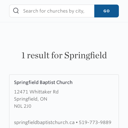
Skip
to
GO
content
1 result for Springfield
Learn
Springfield Baptist Church
more
12471 Whittaker Rd
about
Springfield, ON
Springfield
N0L 2J0
Baptist
Church
springfieldbaptistchurch.ca
•
519-773-9889