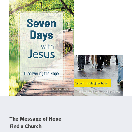
The Message of Hope
Find a Church