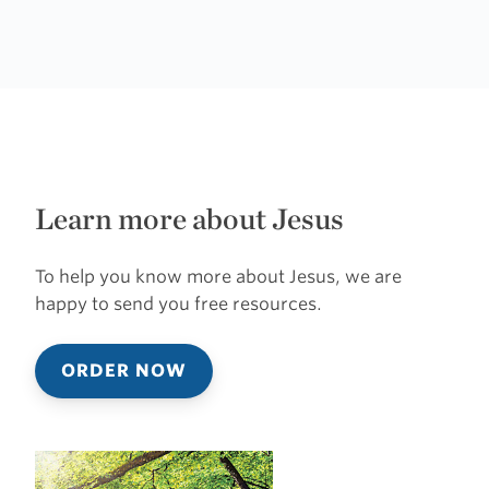
Learn more about Jesus
To help you know more about Jesus, we are
happy to send you free resources.
ORDER NOW