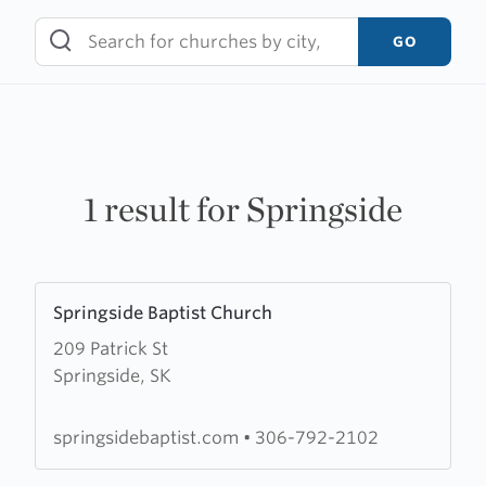
Skip
to
GO
content
1 result for Springside
Learn
Springside Baptist Church
more
209 Patrick St
about
Springside, SK
Springside
Baptist
Church
springsidebaptist.com
•
306-792-2102