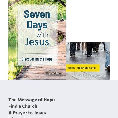
The Message of Hope
Find a Church
A Prayer to Jesus