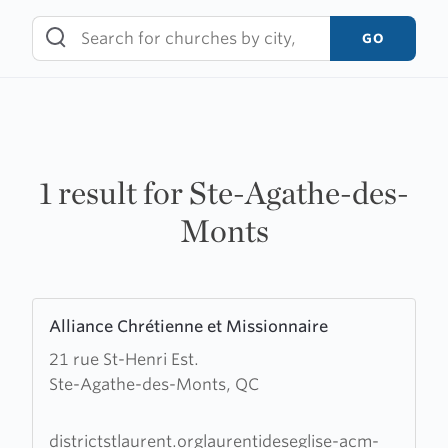
Skip
to
GO
content
1 result for Ste-Agathe-des-
Monts
Learn
Alliance Chrétienne et Missionnaire
more
21 rue St-Henri Est.
about
Ste-Agathe-des-Monts, QC
Alliance
Chrétienne
et
districtstlaurent.orglaurentideseglise-acm-