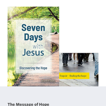
The Message of Hope