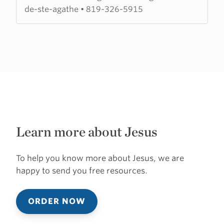
Missionnaire
de-ste-agathe
•
819-326-5915
Learn more about Jesus
To help you know more about Jesus, we are
happy to send you free resources.
ORDER NOW