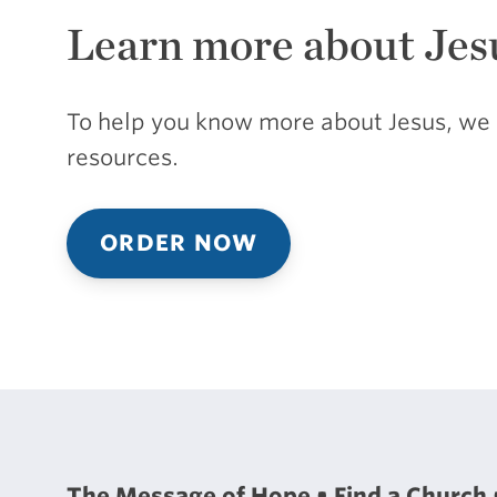
Learn more about Jes
To help you know more about Jesus, we 
resources.
ORDER NOW
The Message of Hope
Find a Church