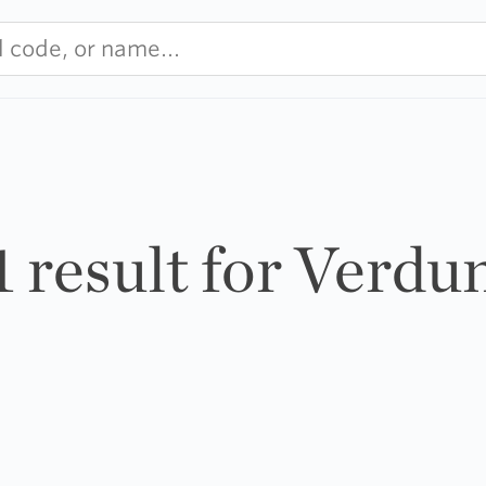
1 result for Verdu