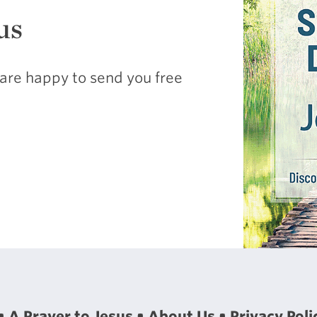
us
are happy to send you free
A Prayer to Jesus
About Us
Privacy Poli