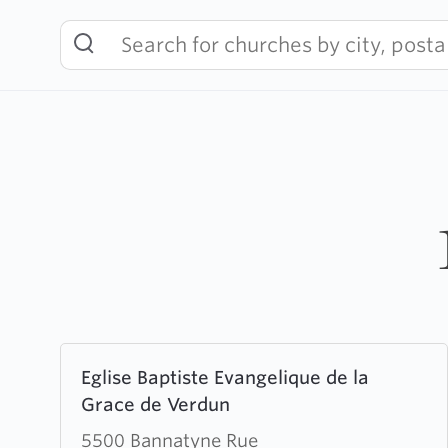
Skip
to
content
Learn
Eglise Baptiste Evangelique de la
more
Grace de Verdun
about
Eglise
5500 Bannatyne Rue