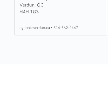
Baptiste
Verdun, QC
Evangelique
H4H 1G3
de
la
eglisedeverdun.ca
•
514-362-0447
Grace
de
Verdun