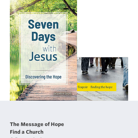
The Message of Hope
Find a Church