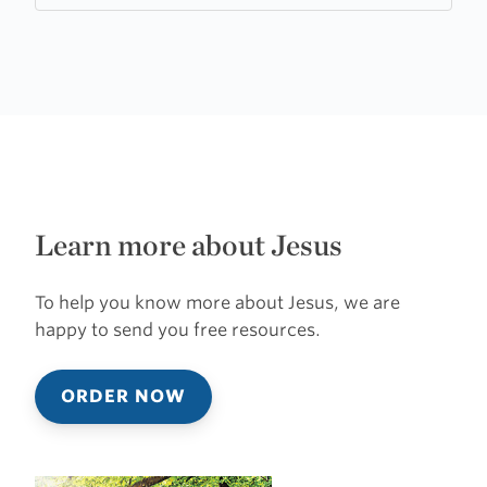
Learn more about Jesus
To help you know more about Jesus, we are
happy to send you free resources.
ORDER NOW