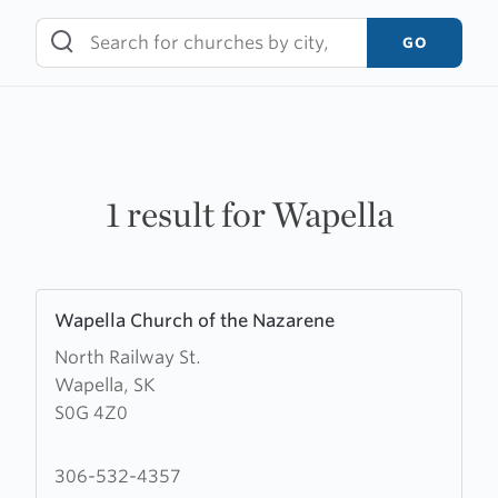
Skip
to
GO
content
1 result for Wapella
Learn
Wapella Church of the Nazarene
more
North Railway St.
about
Wapella, SK
Wapella
S0G 4Z0
Church
of
the
306-532-4357
Nazarene