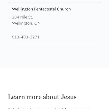
Learn
Wellington Pentecostal Church
more
304 Nile St.
about
Wellington, ON
Wellington
Pentecostal
Church
613-403-3271
Learn more about Jesus