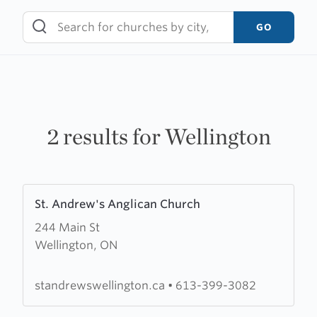
Skip
to
GO
content
2 results for Wellington
Learn
St. Andrew's Anglican Church
more
244 Main St
about
Wellington, ON
St.
Andrew's
Anglican
standrewswellington.ca
•
613-399-3082
Church