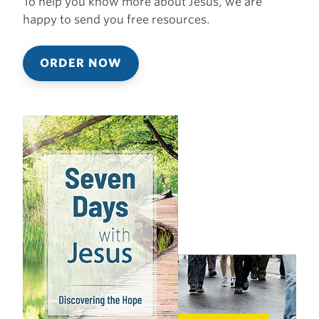
To help you know more about Jesus, we are
happy to send you free resources.
ORDER NOW