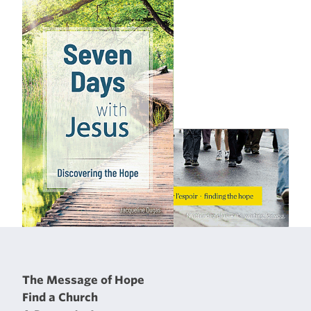
The Message of Hope
Find a Church