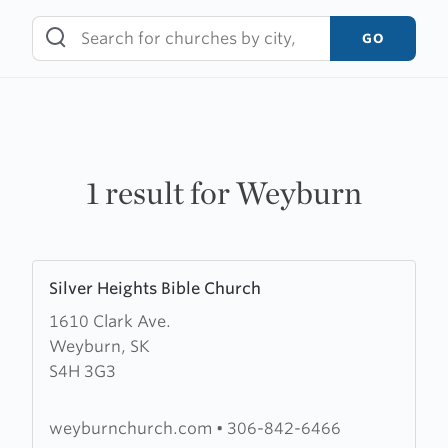
Skip
to
GO
content
1 result for Weyburn
Learn
Silver Heights Bible Church
more
1610 Clark Ave.
about
Weyburn, SK
Silver
S4H 3G3
Heights
Bible
Church
weyburnchurch.com
•
306-842-6466