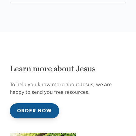
Learn more about Jesus
To help you know more about Jesus, we are
happy to send you free resources.
ORDER NOW