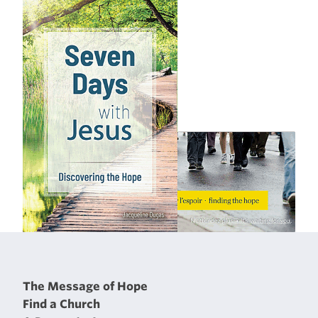
The Message of Hope
Find a Church