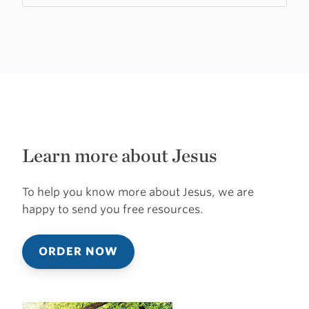
Learn more about Jesus
To help you know more about Jesus, we are
happy to send you free resources.
ORDER NOW