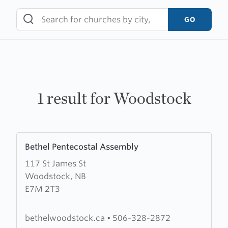
Skip
to
GO
content
1 result for Woodstock
Learn
Bethel Pentecostal Assembly
more
117 St James St
about
Woodstock, NB
Bethel
E7M 2T3
Pentecostal
Assembly
bethelwoodstock.ca
•
506-328-2872