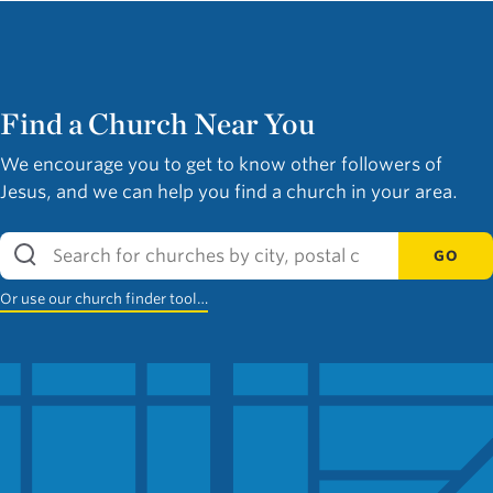
Find a Church Near You
We encourage you to get to know other followers of
Jesus, and we can help you find a church in your area.
GO
Or use our church finder tool…