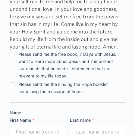
yourself real to me and help me to accept your
unconditional love. In your love and goodness,
forgive my sins and set me free from the power
that sin has in my life. Come live in my heart by
your Holy Spirit and guide me into the future.
Rebuild my life from the inside out and give me
your gift of eternal life and lasting hope. Amen.
Options
Please send me the free book, 7 Days with Jesus. I
want to learn more about Jesus and 7 important
statements that he made—statements that are
relevant to my life today.
Please send me the Finding the Hope booklet
containing the message of hope.
Name
First Name
*
Last name
*