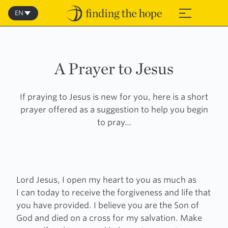
Skip
to
EN
≡
content
A Prayer to Jesus
If praying to Jesus is new for you, here is a short
prayer offered as a suggestion to help you begin
to pray…
Lord Jesus, I open my heart to you as much as
I can today to receive the forgiveness and life that
you have provided. I believe you are the Son of
God and died on a cross for my salvation. Make