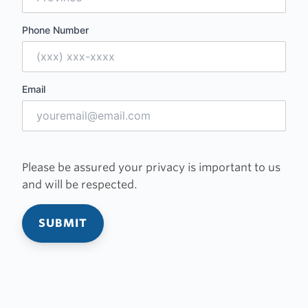
Phone Number
Email
Please be assured your privacy is important to us
and will be respected.
SUBMIT