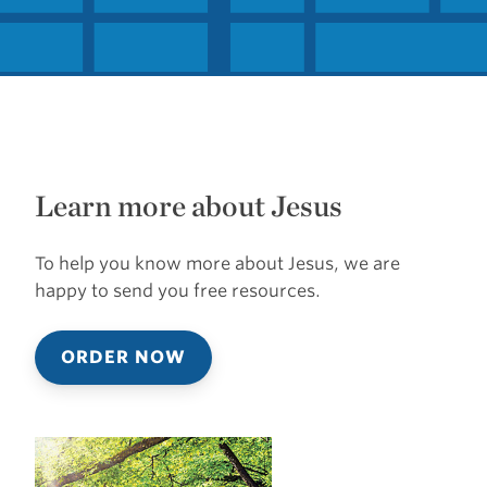
Learn more about Jesus
To help you know more about Jesus, we are
happy to send you free resources.
ORDER NOW