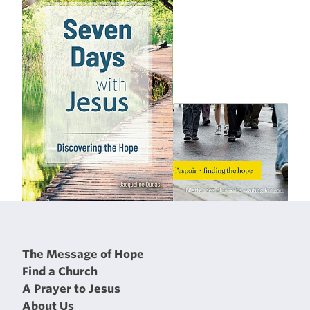
The Message of Hope
Find a Church
A Prayer to Jesus
About Us