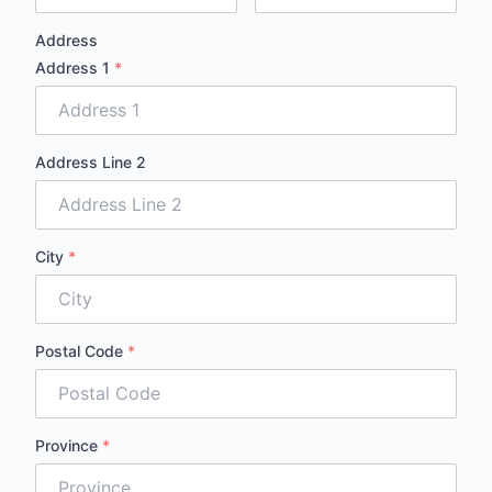
Address
Address 1
*
Address Line 2
City
*
Postal Code
*
Province
*