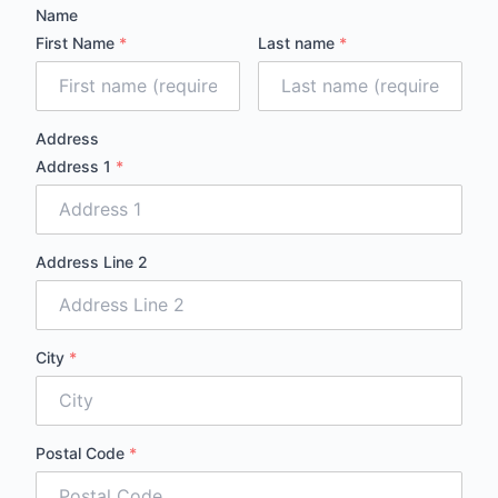
Name
First Name
*
Last name
*
Address
Address 1
*
Address Line 2
City
*
Postal Code
*