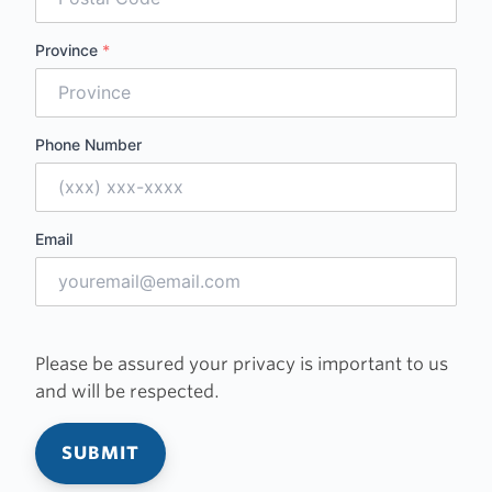
Province
*
Phone Number
Email
Please be assured your privacy is important to us
and will be respected.
SUBMIT