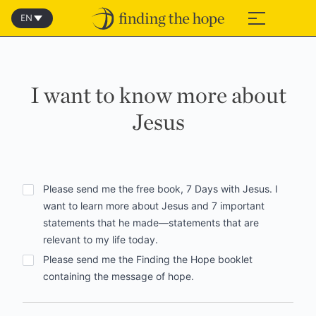
Skip
to
EN
≡
content
I want to know more about
Jesus
Options
Please send me the free book, 7 Days with Jesus. I
want to learn more about Jesus and 7 important
statements that he made—statements that are
relevant to my life today.
Please send me the Finding the Hope booklet
containing the message of hope.