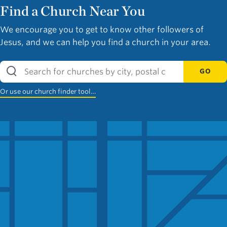
Find a Church Near You
We encourage you to get to know other followers of
Jesus, and we can help you find a church in your area.
GO
Or use our church finder tool…