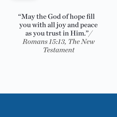
“May the God of hope fill
you with all joy and peace
as you trust in Him.”
/
Romans 15:13, The New
Testament