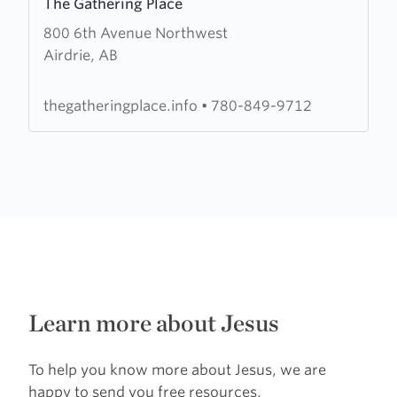
The Gathering Place
more
800 6th Avenue Northwest
about
Airdrie, AB
The
Gathering
Place
thegatheringplace.info
•
780-849-9712
Learn more about Jesus
To help you know more about Jesus, we are
happy to send you free resources.