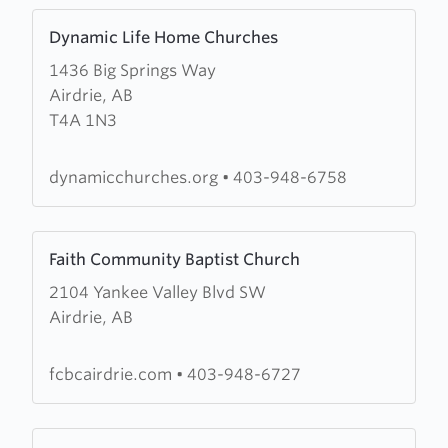
Learn
Dynamic Life Home Churches
more
1436 Big Springs Way
about
Airdrie, AB
Dynamic
T4A 1N3
Life
Home
Churches
dynamicchurches.org
•
403-948-6758
Learn
Faith Community Baptist Church
more
2104 Yankee Valley Blvd SW
about
Airdrie, AB
Faith
Community
Baptist
fcbcairdrie.com
•
403-948-6727
Church
Learn