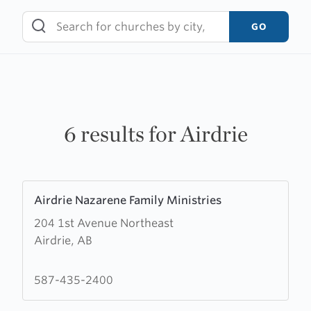
Skip
to
GO
content
6 results for Airdrie
Learn
Airdrie Nazarene Family Ministries
more
204 1st Avenue Northeast
about
Airdrie, AB
Airdrie
Nazarene
Family
587-435-2400
Ministries