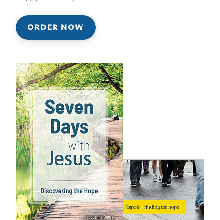
ORDER NOW