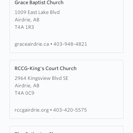
Grace Baptist Church
more
1009 East Lake Blvd
about
Airdrie, AB
Grace
T4A 1R3
Baptist
Church
graceairdrie.ca
•
403-948-4821
Learn
RCCG-King's Court Church
more
2964 Kingsview Blvd SE
about
Airdrie, AB
RCCG-
T4A 0C9
King's
Court
Church
rccgairdrie.org
•
403-420-5575
Learn