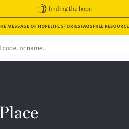
THE MESSAGE OF HOPE
LIFE STORIES
FAQS
FREE RESOURCE
Place