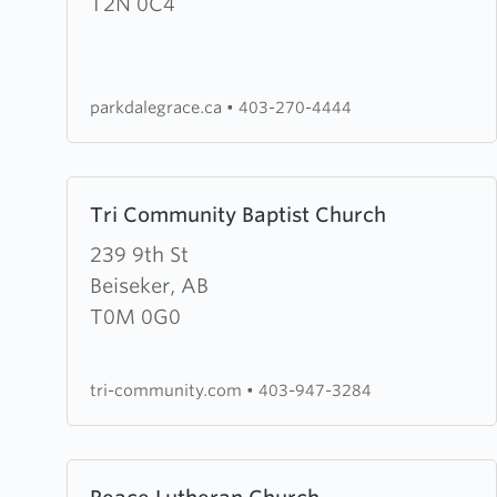
Grace
T2N 0C4
Fellowship
parkdalegrace.ca
•
403-270-4444
Learn
Tri Community Baptist Church
more
about
239 9th St
Tri
Beiseker, AB
Community
T0M 0G0
Baptist
Church
tri-community.com
•
403-947-3284
Learn