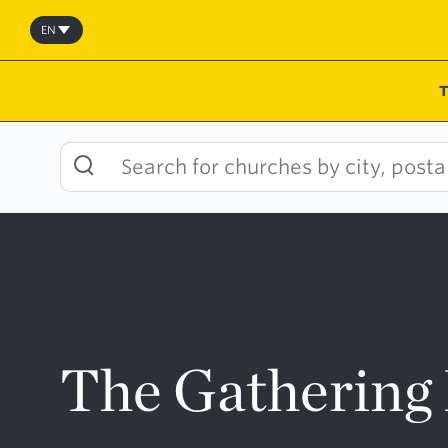
Skip
to
EN
content
The Gathering 