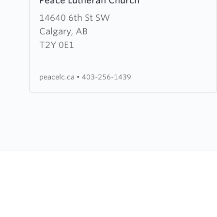
Peace Lutheran Church
more
about
14640 6th St SW
Peace
Calgary, AB
Lutheran
T2Y 0E1
Church
peacelc.ca
•
403-256-1439