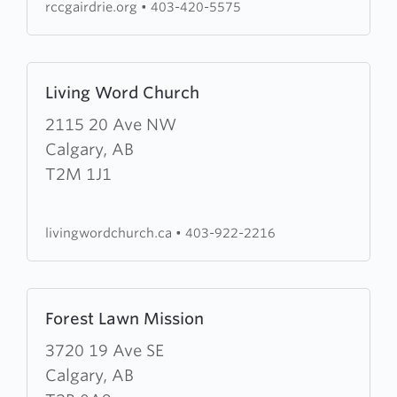
rccgairdrie.org
•
403-420-5575
Learn
Living Word Church
more
about
2115 20 Ave NW
Living
Calgary, AB
Word
T2M 1J1
Church
livingwordchurch.ca
•
403-922-2216
Learn
Forest Lawn Mission
more
about
3720 19 Ave SE
Forest
Calgary, AB