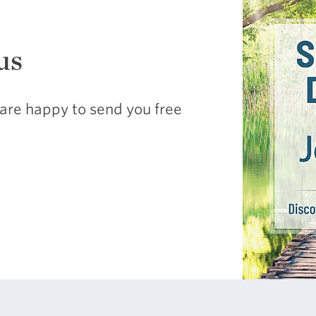
us
are happy to send you free