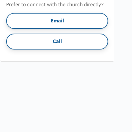
Prefer to connect with the church directly?
Email
Call