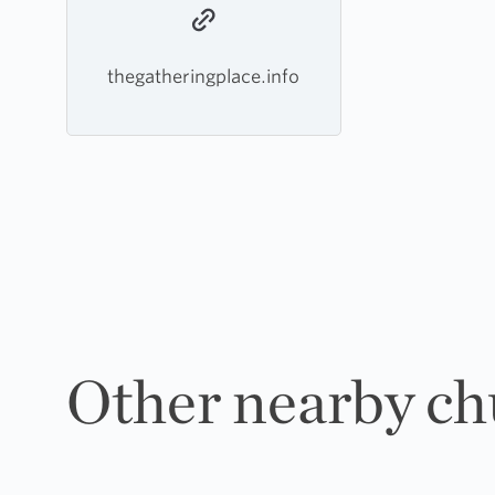
thegatheringplace.info
Other nearby ch