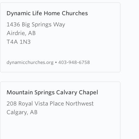
Learn
Dynamic Life Home Churches
more
about
1436 Big Springs Way
Dynamic
Airdrie, AB
Life
T4A 1N3
Home
Churches
dynamicchurches.org
•
403-948-6758
Learn
Mountain Springs Calvary Chapel
more
about
208 Royal Vista Place Northwest
Mountain
Calgary, AB
Springs
Calvary
Chapel