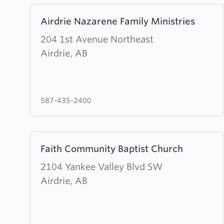
Learn
Airdrie Nazarene Family Ministries
more
about
204 1st Avenue Northeast
Airdrie
Airdrie, AB
Nazarene
Family
Ministries
587-435-2400
Learn
Faith Community Baptist Church
more
about
2104 Yankee Valley Blvd SW
Faith
Airdrie, AB
Community
Baptist
Church