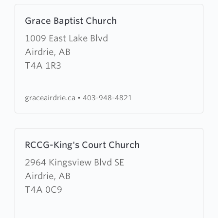
Learn
Grace Baptist Church
more
about
1009 East Lake Blvd
Grace
Airdrie, AB
Baptist
T4A 1R3
Church
graceairdrie.ca
•
403-948-4821
Learn
RCCG-King's Court Church
more
about
2964 Kingsview Blvd SE
RCCG-
Airdrie, AB
King's
T4A 0C9
Court
Church