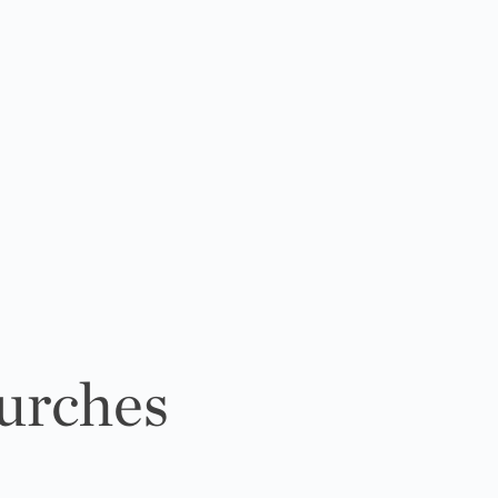
urches