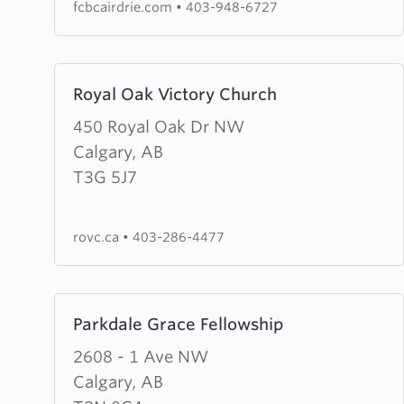
fcbcairdrie.com
•
403-948-6727
Learn
Royal Oak Victory Church
more
about
450 Royal Oak Dr NW
Royal
Calgary, AB
Oak
T3G 5J7
Victory
Church
rovc.ca
•
403-286-4477
Learn
Parkdale Grace Fellowship
more
about
2608 - 1 Ave NW
Parkdale
Calgary, AB