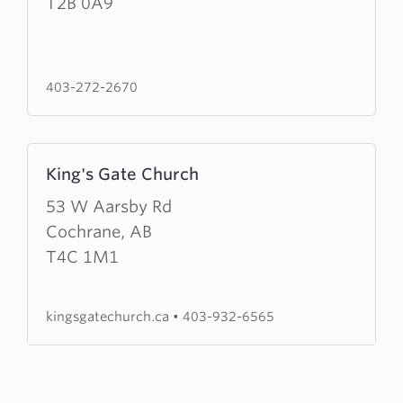
Lawn
T2B 0A9
Mission
403-272-2670
Learn
King's Gate Church
more
about
53 W Aarsby Rd
King's
Cochrane, AB
Gate
T4C 1M1
Church
kingsgatechurch.ca
•
403-932-6565