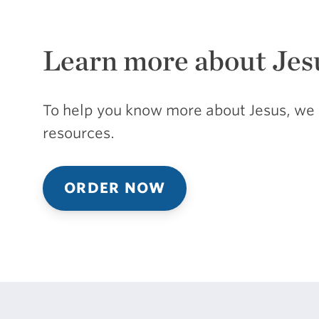
Learn more about Jes
To help you know more about Jesus, we 
resources.
ORDER NOW