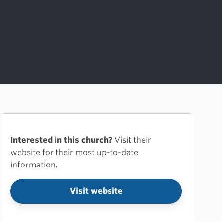
Interested in this church?
Visit their
website for their most up-to-date
information.
Visit website