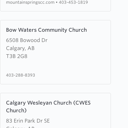
mountainspringscc.com
•
403-453-1819
Learn
Bow Waters Community Church
more
about
6508 Bowood Dr
Bow
Calgary, AB
Waters
T3B 2G8
Community
Church
403-288-8393
Learn
Calgary Wesleyan Church (CWES
more
Church)
about
Calgary
83 Erin Park Dr SE