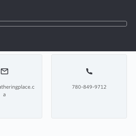
theringplace.c
780-849-9712
a