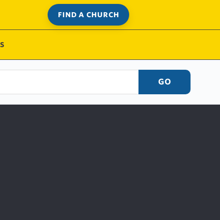
FIND A CHURCH
S
GO