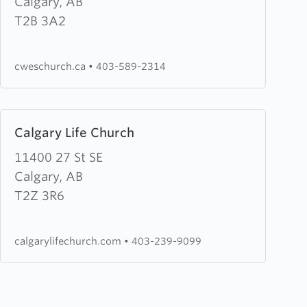
Wesleyan
Calgary, AB
Church
T2B 3A2
(CWES
Church)
cweschurch.ca
•
403-589-2314
Learn
Calgary Life Church
more
about
11400 27 St SE
Calgary
Calgary, AB
Life
T2Z 3R6
Church
calgarylifechurch.com
•
403-239-9099