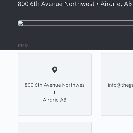
800 6th Avenue Northwest • Airdrie, AB
INFO
800 6th Avenue Northwes
info@thega
t
Airdrie,AB