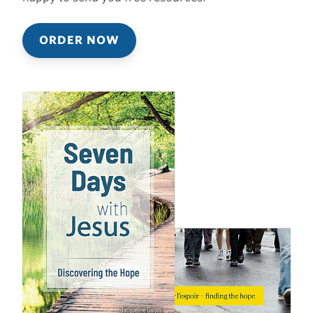
ORDER NOW