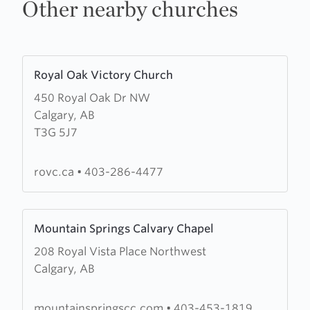
Other nearby churches
Learn
Royal Oak Victory Church
more
450 Royal Oak Dr NW
about
Calgary, AB
Royal
T3G 5J7
Oak
Victory
Church
rovc.ca
•
403-286-4477
Learn
Mountain Springs Calvary Chapel
more
208 Royal Vista Place Northwest
about
Calgary, AB
Mountain
Springs
Calvary
mountainspringscc.com
•
403-453-1819