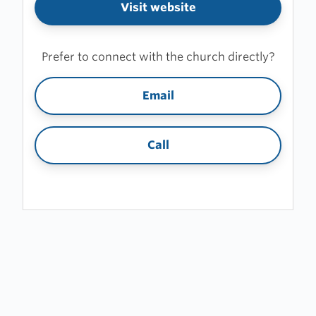
Visit website
Prefer to connect with the church directly?
Email
Call