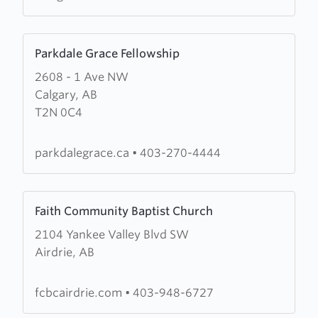
Learn
Parkdale Grace Fellowship
more
2608 - 1 Ave NW
about
Calgary, AB
Parkdale
T2N 0C4
Grace
Fellowship
parkdalegrace.ca
•
403-270-4444
Learn
Faith Community Baptist Church
more
2104 Yankee Valley Blvd SW
about
Airdrie, AB
Faith
Community
Baptist
fcbcairdrie.com
•
403-948-6727
Church