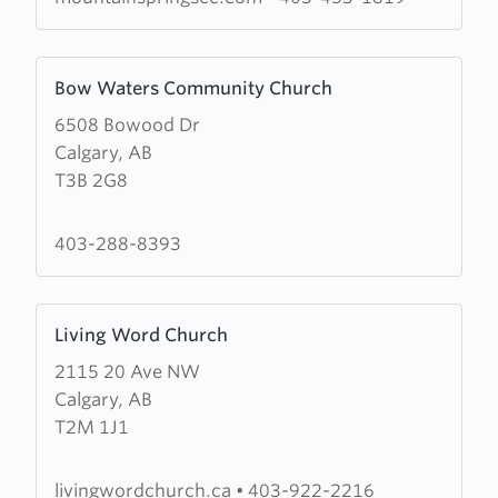
Chapel
Learn
Bow Waters Community Church
more
6508 Bowood Dr
about
Calgary, AB
Bow
T3B 2G8
Waters
Community
Church
403-288-8393
Learn
Living Word Church
more
2115 20 Ave NW
about
Calgary, AB
Living
T2M 1J1
Word
Church
livingwordchurch.ca
•
403-922-2216