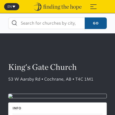
Skip
to
EN
≡
content
GO
King's Gate Church
53 W Aarsby Rd • Cochrane, AB • T4C 1M1
INFO