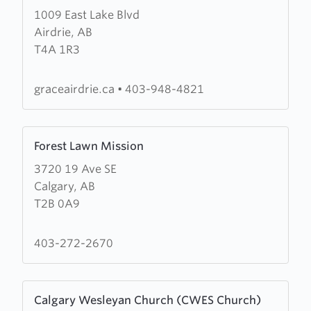
1009 East Lake Blvd
about
Airdrie, AB
Grace
T4A 1R3
Baptist
Church
graceairdrie.ca
•
403-948-4821
Learn
Forest Lawn Mission
more
3720 19 Ave SE
about
Calgary, AB
Forest
T2B 0A9
Lawn
Mission
403-272-2670
Learn
Calgary Wesleyan Church (CWES Church)
more