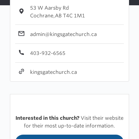
53 W Aarsby Rd
Cochrane,AB T4C 1M1
admin@kingsgatechurch.ca
403-932-6565
kingsgatechurch.ca
Interested in this church?
Visit their website
for their most up-to-date information.