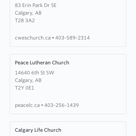
83 Erin Park Dr SE
about
Calgary, AB
Calgary
T2B 3A2
Wesleyan
Church
(CWES
cweschurch.ca
•
403-589-2314
Church)
Learn
Peace Lutheran Church
more
14640 6th St SW
about
Calgary, AB
Peace
T2Y 0E1
Lutheran
Church
peacelc.ca
•
403-256-1439
Learn
Calgary Life Church
more