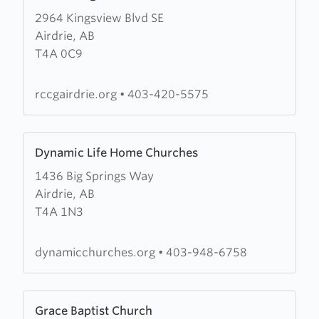
more
2964 Kingsview Blvd SE
about
Airdrie, AB
RCCG-
T4A 0C9
King's
Court
Church
rccgairdrie.org
•
403-420-5575
Learn
Dynamic Life Home Churches
more
1436 Big Springs Way
about
Airdrie, AB
Dynamic
T4A 1N3
Life
Home
Churches
dynamicchurches.org
•
403-948-6758
Learn
Grace Baptist Church
more