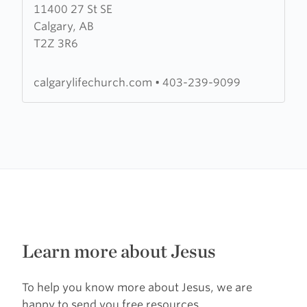
11400 27 St SE
about
Calgary, AB
Calgary
T2Z 3R6
Life
Church
calgarylifechurch.com
•
403-239-9099
Learn more about Jesus
To help you know more about Jesus, we are
happy to send you free resources.