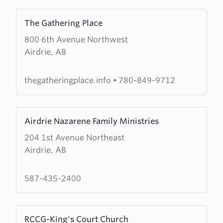
Learn
The Gathering Place
more
800 6th Avenue Northwest
about
Airdrie, AB
The
Gathering
Place
thegatheringplace.info
•
780-849-9712
Learn
Airdrie Nazarene Family Ministries
more
204 1st Avenue Northeast
about
Airdrie, AB
Airdrie
Nazarene
Family
587-435-2400
Ministries
Learn
RCCG-King's Court Church