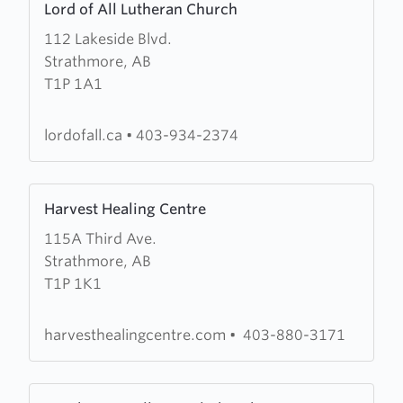
Lord of All Lutheran Church
more
112 Lakeside Blvd.
about
Strathmore, AB
Lord
T1P 1A1
of
All
Lutheran
lordofall.ca
•
403-934-2374
Church
Learn
Harvest Healing Centre
more
115A Third Ave.
about
Strathmore, AB
Harvest
T1P 1K1
Healing
Centre
harvesthealingcentre.com
•
403-880-3171
Learn