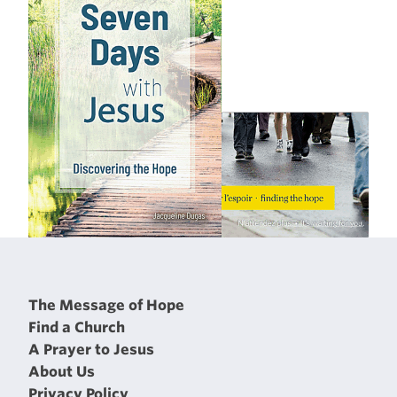
The Message of Hope
Find a Church
A Prayer to Jesus
About Us
Privacy Policy