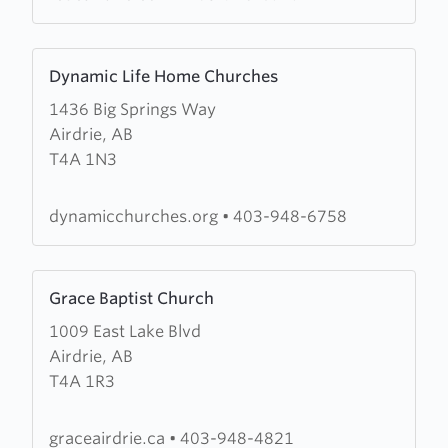
Church
Learn
Dynamic Life Home Churches
more
1436 Big Springs Way
about
Airdrie, AB
Dynamic
T4A 1N3
Life
Home
Churches
dynamicchurches.org
•
403-948-6758
Learn
Grace Baptist Church
more
1009 East Lake Blvd
about
Airdrie, AB
Grace
T4A 1R3
Baptist
Church
graceairdrie.ca
•
403-948-4821