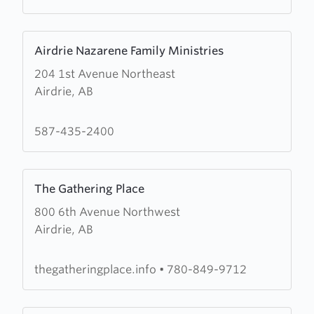
Learn
Airdrie Nazarene Family Ministries
more
204 1st Avenue Northeast
about
Airdrie, AB
Airdrie
Nazarene
Family
587-435-2400
Ministries
Learn
The Gathering Place
more
800 6th Avenue Northwest
about
Airdrie, AB
The
Gathering
Place
thegatheringplace.info
•
780-849-9712