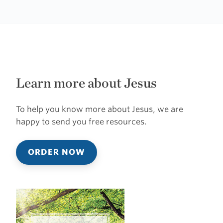
Learn more about Jesus
To help you know more about Jesus, we are
happy to send you free resources.
ORDER NOW