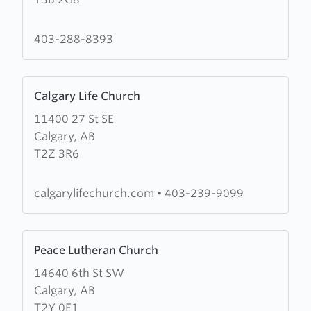
Waters
Community
Church
403-288-8393
Learn
Calgary Life Church
more
11400 27 St SE
about
Calgary, AB
Calgary
T2Z 3R6
Life
Church
calgarylifechurch.com
•
403-239-9099
Learn
Peace Lutheran Church
more
14640 6th St SW
about
Calgary, AB
Peace
T2Y 0E1
Lutheran