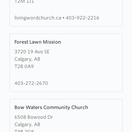
T2M 1J1
Word
Church
livingwordchurch.ca
•
403-922-2216
Learn
Forest Lawn Mission
more
3720 19 Ave SE
about
Calgary, AB
Forest
T2B 0A9
Lawn
Mission
403-272-2670
Learn
Bow Waters Community Church
more
6508 Bowood Dr
about
Calgary, AB
Bow
T3B 2G8