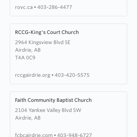
Church
rovc.ca
•
403-286-4477
Learn
RCCG-King's Court Church
more
2964 Kingsview Blvd SE
about
Airdrie, AB
RCCG-
T4A 0C9
King's
Court
Church
rccgairdrie.org
•
403-420-5575
Learn
Faith Community Baptist Church
more
2104 Yankee Valley Blvd SW
about
Airdrie, AB
Faith
Community
Baptist
fcbcairdrie.com
•
403-948-6727