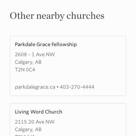
Other nearby churches
Learn
Parkdale Grace Fellowship
more
2608 - 1 Ave NW
about
Calgary, AB
Parkdale
T2N 0C4
Grace
Fellowship
parkdalegrace.ca
•
403-270-4444
Learn
Living Word Church
more
2115 20 Ave NW
about
Calgary, AB
Living