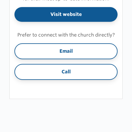
Visit website
Prefer to connect with the church directly?
Email
Call