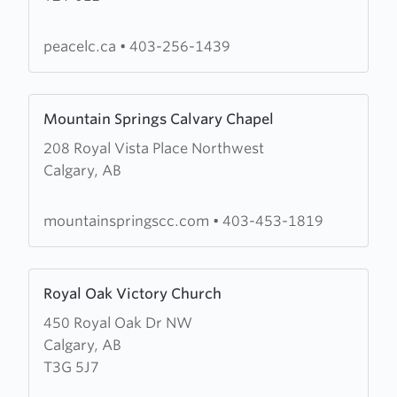
Church
peacelc.ca
•
403-256-1439
Learn
Mountain Springs Calvary Chapel
more
208 Royal Vista Place Northwest
about
Calgary, AB
Mountain
Springs
Calvary
mountainspringscc.com
•
403-453-1819
Chapel
Learn
Royal Oak Victory Church
more
450 Royal Oak Dr NW
about
Calgary, AB
Royal
T3G 5J7
Oak
Victory