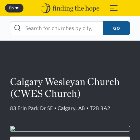
Skip
to
EN
≡
content
GO
Calgary Wesleyan Church
(CWES Church)
83 Erin Park Dr SE • Calgary, AB • T2B 3A2