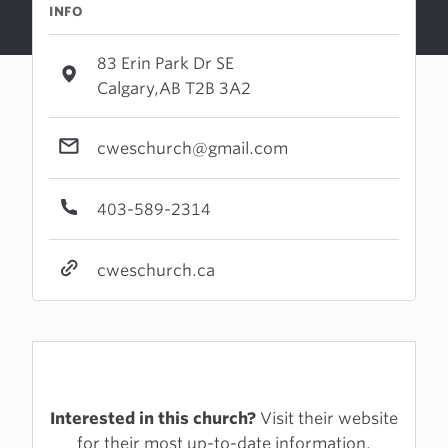
INFO
83 Erin Park Dr SE
Calgary,AB T2B 3A2
cweschurch@gmail.com
403-589-2314
cweschurch.ca
Interested in this church?
Visit their website
for their most up-to-date information.