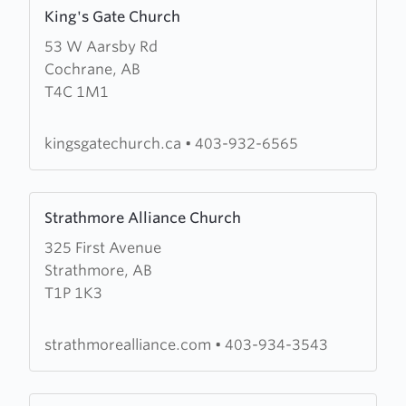
Learn
King's Gate Church
more
53 W Aarsby Rd
about
Cochrane, AB
King's
T4C 1M1
Gate
Church
kingsgatechurch.ca
•
403-932-6565
Learn
Strathmore Alliance Church
more
325 First Avenue
about
Strathmore, AB
Strathmore
T1P 1K3
Alliance
Church
strathmorealliance.com
•
403-934-3543
Learn