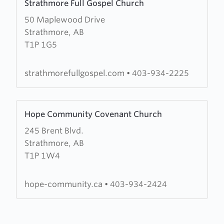
Strathmore Full Gospel Church
more
50 Maplewood Drive
about
Strathmore, AB
Strathmore
T1P 1G5
Full
Gospel
Church
strathmorefullgospel.com
•
403-934-2225
Learn
Hope Community Covenant Church
more
245 Brent Blvd.
about
Strathmore, AB
Hope
T1P 1W4
Community
Covenant
Church
hope-community.ca
•
403-934-2424