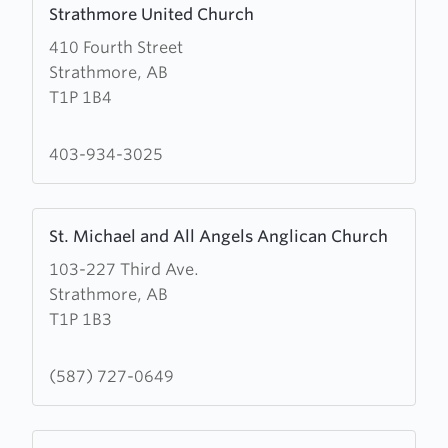
Strathmore United Church
more
410 Fourth Street
about
Strathmore, AB
Strathmore
T1P 1B4
United
Church
403-934-3025
Learn
St. Michael and All Angels Anglican Church
more
103-227 Third Ave.
about
Strathmore, AB
St.
T1P 1B3
Michael
and
All
(587) 727-0649
Angels
Anglican
Learn
Church