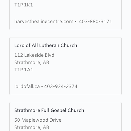
T1P 1K1
Healing
Centre
harvesthealingcentre.com
•
403-880-3171
Learn
Lord of All Lutheran Church
more
112 Lakeside Blvd.
about
Strathmore, AB
Lord
T1P 1A1
of
All
Lutheran
lordofall.ca
•
403-934-2374
Church
Learn
Strathmore Full Gospel Church
more
50 Maplewood Drive
about
Strathmore, AB
Strathmore