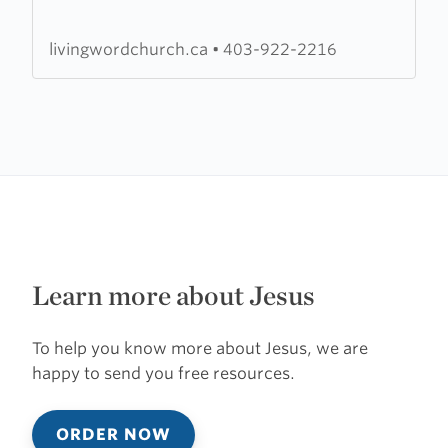
Church
livingwordchurch.ca
•
403-922-2216
Learn more about Jesus
To help you know more about Jesus, we are
happy to send you free resources.
ORDER NOW