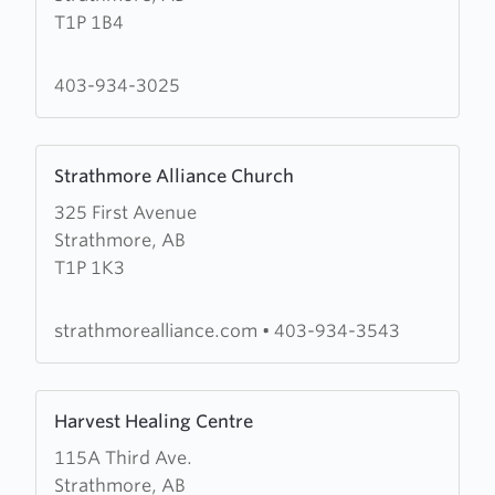
T1P 1B4
United
Church
403-934-3025
Learn
Strathmore Alliance Church
more
325 First Avenue
about
Strathmore, AB
Strathmore
T1P 1K3
Alliance
Church
strathmorealliance.com
•
403-934-3543
Learn
Harvest Healing Centre
more
115A Third Ave.
about
Strathmore, AB
Harvest