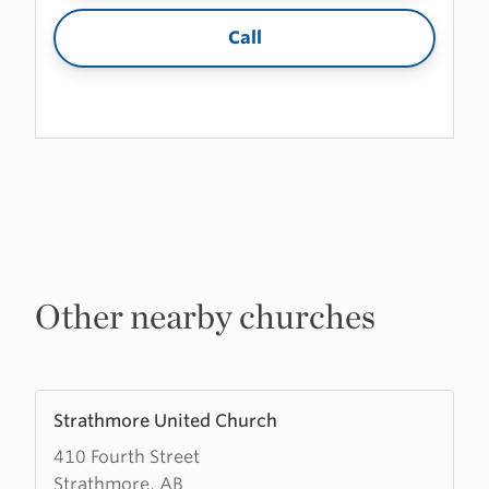
Call
Other nearby churches
Learn
Strathmore United Church
more
410 Fourth Street
about
Strathmore, AB
Strathmore