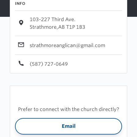
INFO
103-227 Third Ave.
Strathmore,AB T1P 1B3
strathmoreanglican@gmail.com
(587) 727-0649
Prefer to connect with the church directly?
Email