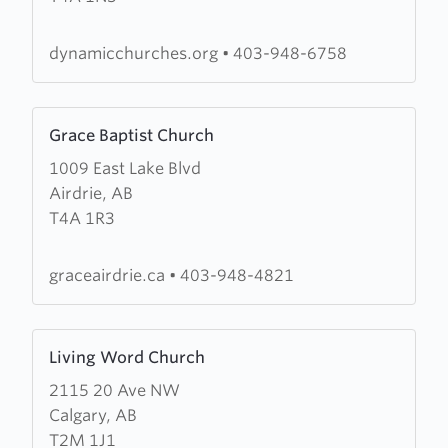
Home
Churches
dynamicchurches.org
•
403-948-6758
Learn
Grace Baptist Church
more
1009 East Lake Blvd
about
Airdrie, AB
Grace
T4A 1R3
Baptist
Church
graceairdrie.ca
•
403-948-4821
Learn
Living Word Church
more
2115 20 Ave NW
about
Calgary, AB
Living
T2M 1J1
Word