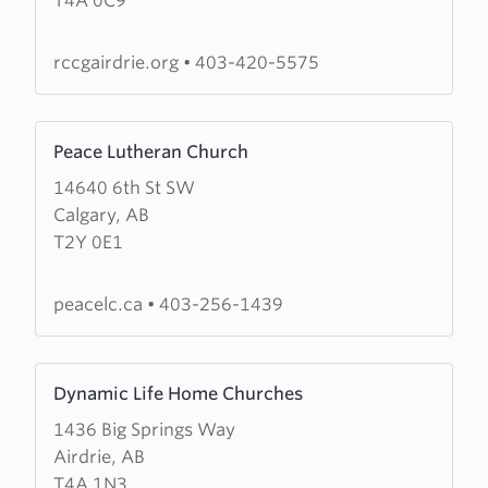
T4A 0C9
King's
Court
Church
rccgairdrie.org
•
403-420-5575
Learn
Peace Lutheran Church
more
14640 6th St SW
about
Calgary, AB
Peace
T2Y 0E1
Lutheran
Church
peacelc.ca
•
403-256-1439
Learn
Dynamic Life Home Churches
more
1436 Big Springs Way
about
Airdrie, AB
Dynamic
T4A 1N3
Life