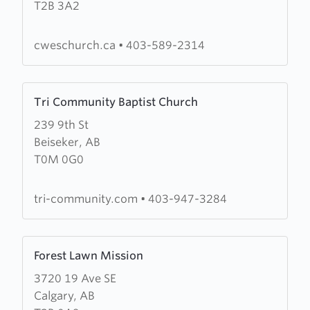
T2B 3A2
Wesleyan
Church
(CWES
cweschurch.ca
•
403-589-2314
Church)
Learn
Tri Community Baptist Church
more
239 9th St
about
Beiseker, AB
Tri
T0M 0G0
Community
Baptist
Church
tri-community.com
•
403-947-3284
Learn
Forest Lawn Mission
more
3720 19 Ave SE
about
Calgary, AB
Forest