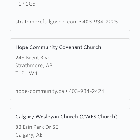
T1P 1G5
Full
Gospel
Church
strathmorefullgospel.com
•
403-934-2225
Learn
Hope Community Covenant Church
more
245 Brent Blvd.
about
Strathmore, AB
Hope
T1P 1W4
Community
Covenant
Church
hope-community.ca
•
403-934-2424
Learn
Calgary Wesleyan Church (CWES Church)
more
83 Erin Park Dr SE
about
Calgary, AB
Calgary