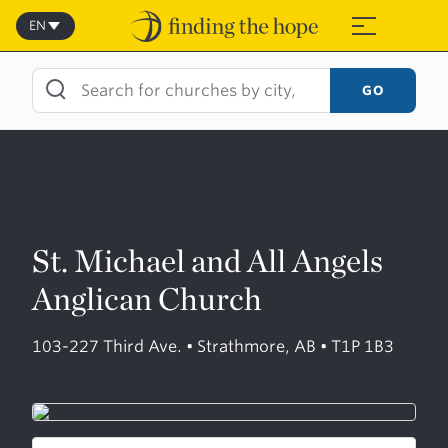
Skip
to
EN
≡
content
GO
St. Michael and All Angels
Anglican Church
103-227 Third Ave. • Strathmore, AB • T1P 1B3