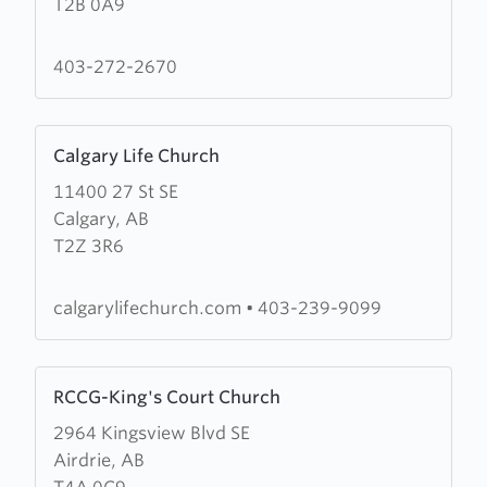
T2B 0A9
Lawn
Mission
403-272-2670
Learn
Calgary Life Church
more
11400 27 St SE
about
Calgary, AB
Calgary
T2Z 3R6
Life
Church
calgarylifechurch.com
•
403-239-9099
Learn
RCCG-King's Court Church
more
2964 Kingsview Blvd SE
about
Airdrie, AB
RCCG-