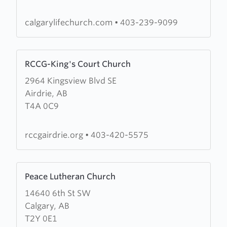
Church
calgarylifechurch.com
•
403-239-9099
Learn
RCCG-King's Court Church
more
2964 Kingsview Blvd SE
about
Airdrie, AB
RCCG-
T4A 0C9
King's
Court
Church
rccgairdrie.org
•
403-420-5575
Learn
Peace Lutheran Church
more
14640 6th St SW
about
Calgary, AB
Peace
T2Y 0E1
Lutheran