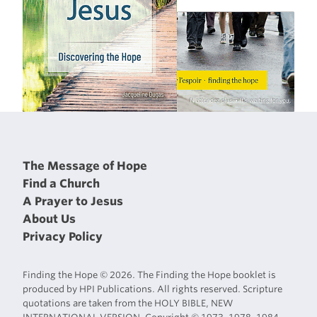
The Message of Hope
Find a Church
A Prayer to Jesus
About Us
Privacy Policy
Finding the Hope © 2026. The Finding the Hope booklet is
produced by HPI Publications. All rights reserved. Scripture
quotations are taken from the HOLY BIBLE, NEW