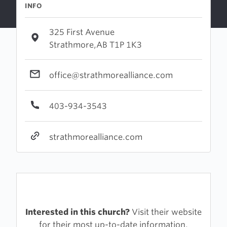
INFO
325 First Avenue
Strathmore,AB T1P 1K3
office@strathmorealliance.com
403-934-3543
strathmorealliance.com
Interested in this church?
Visit their website
for their most up-to-date information.