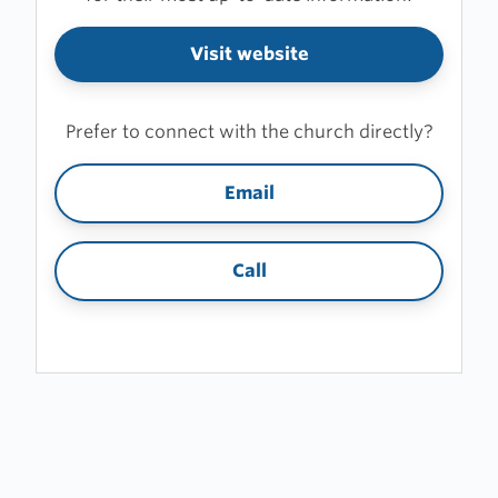
Visit website
Prefer to connect with the church directly?
Email
Call