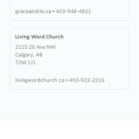
Church
graceairdrie.ca
•
403-948-4821
Learn
Living Word Church
more
2115 20 Ave NW
about
Calgary, AB
Living
T2M 1J1
Word
Church
livingwordchurch.ca
•
403-922-2216