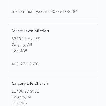
Baptist
Church
tri-community.com
•
403-947-3284
Learn
Forest Lawn Mission
more
3720 19 Ave SE
about
Calgary, AB
Forest
T2B 0A9
Lawn
Mission
403-272-2670
Learn
Calgary Life Church
more
11400 27 St SE
about
Calgary, AB
Calgary
T2Z 3R6
Life