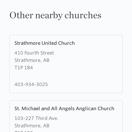
Other nearby churches
Learn
Strathmore United Church
more
410 Fourth Street
about
Strathmore, AB
Strathmore
T1P 1B4
United
Church
403-934-3025
Learn
St. Michael and All Angels Anglican Church
more
103-227 Third Ave.
about
Strathmore, AB
St.