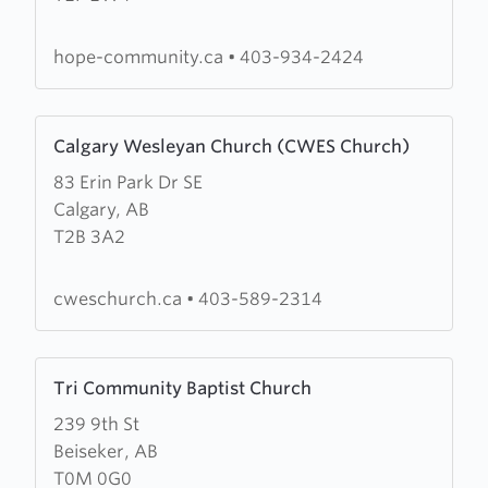
Covenant
Church
hope-community.ca
•
403-934-2424
Learn
Calgary Wesleyan Church (CWES Church)
more
83 Erin Park Dr SE
about
Calgary, AB
Calgary
T2B 3A2
Wesleyan
Church
(CWES
cweschurch.ca
•
403-589-2314
Church)
Learn
Tri Community Baptist Church
more
239 9th St
about
Beiseker, AB
Tri
T0M 0G0
Community