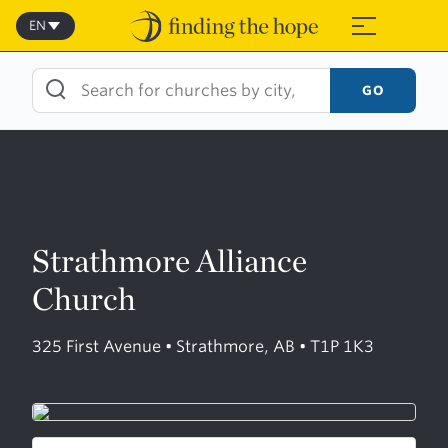
Skip
to
EN
≡
content
GO
Strathmore Alliance
Church
325 First Avenue • Strathmore, AB • T1P 1K3