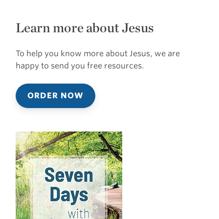
Learn more about Jesus
To help you know more about Jesus, we are
happy to send you free resources.
ORDER NOW