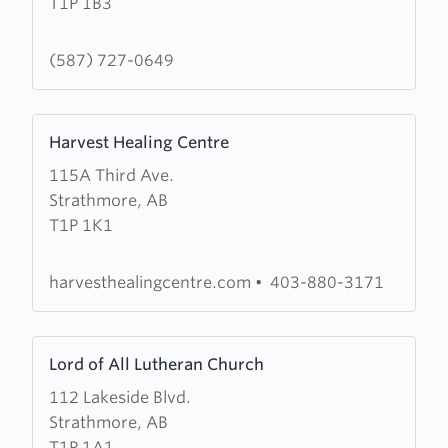
T1P 1B3
Michael
and
All
(587) 727-0649
Angels
Anglican
Learn
Church
Harvest Healing Centre
more
115A Third Ave.
about
Strathmore, AB
Harvest
T1P 1K1
Healing
Centre
harvesthealingcentre.com
•
403-880-3171
Learn
Lord of All Lutheran Church
more
112 Lakeside Blvd.
about
Strathmore, AB
Lord
T1P 1A1