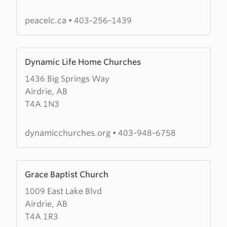
Church
peacelc.ca
•
403-256-1439
Learn
Dynamic Life Home Churches
more
1436 Big Springs Way
about
Airdrie, AB
Dynamic
T4A 1N3
Life
Home
Churches
dynamicchurches.org
•
403-948-6758
Learn
Grace Baptist Church
more
1009 East Lake Blvd
about
Airdrie, AB
Grace
T4A 1R3
Baptist