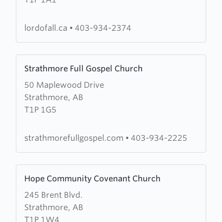
of
All
Lutheran
lordofall.ca
•
403-934-2374
Church
Learn
Strathmore Full Gospel Church
more
50 Maplewood Drive
about
Strathmore, AB
Strathmore
T1P 1G5
Full
Gospel
Church
strathmorefullgospel.com
•
403-934-2225
Learn
Hope Community Covenant Church
more
245 Brent Blvd.
about
Strathmore, AB
Hope
T1P 1W4
Community