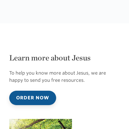
Learn more about Jesus
To help you know more about Jesus, we are
happy to send you free resources.
ORDER NOW