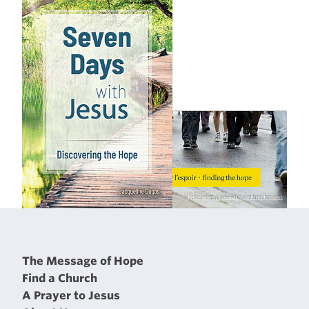
The Message of Hope
Find a Church
A Prayer to Jesus