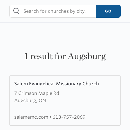
Skip
to
GO
content
1 result for Augsburg
Learn
Salem Evangelical Missionary Church
more
7 Crimson Maple Rd
about
Augsburg, ON
Salem
Evangelical
Missionary
salememc.com
•
613-757-2069
Church