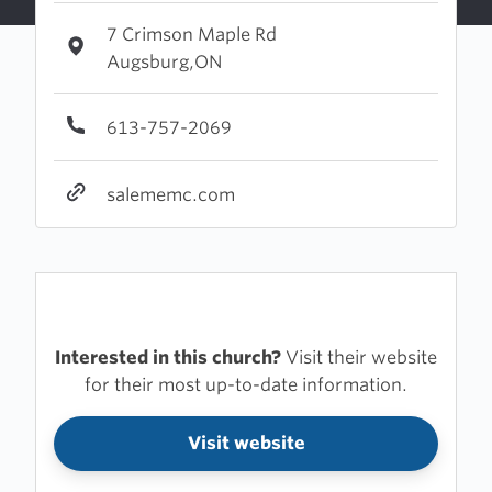
7 Crimson Maple Rd
Augsburg,ON
613-757-2069
salememc.com
Interested in this church?
Visit their website
for their most up-to-date information.
Visit website