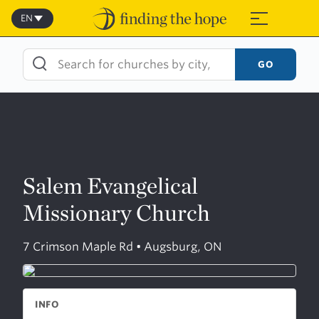
Skip
to
EN
≡
content
GO
Salem Evangelical
Missionary Church
7 Crimson Maple Rd • Augsburg, ON
INFO