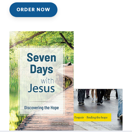
ORDER NOW