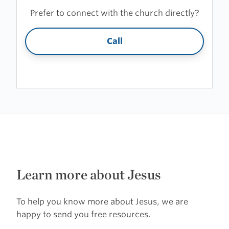
Prefer to connect with the church directly?
Call
Learn more about Jesus
To help you know more about Jesus, we are
happy to send you free resources.