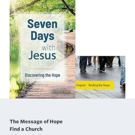
The Message of Hope
Find a Church