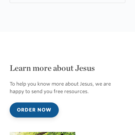
Learn more about Jesus
To help you know more about Jesus, we are
happy to send you free resources.
ORDER NOW