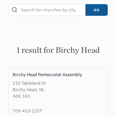
Skip
to
GO
content
1 result for Birchy Head
Learn
Birchy Head Pentecostal Assembly
more
133 Tableland Dr
about
Birchy Head, NL
Birchy
A0K 1K0
Head
Pentecostal
Assembly
709-453-2257