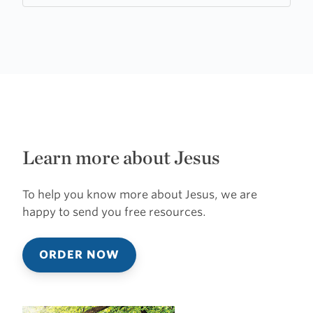
Learn more about Jesus
To help you know more about Jesus, we are
happy to send you free resources.
ORDER NOW