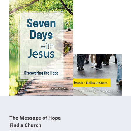
The Message of Hope
Find a Church