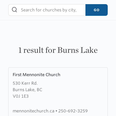
Skip
to
GO
content
1 result for Burns Lake
Learn
First Mennonite Church
more
530 Kerr Rd.
about
Burns Lake, BC
First
V0J 1E3
Mennonite
Church
mennonitechurch.ca
•
250-692-3259