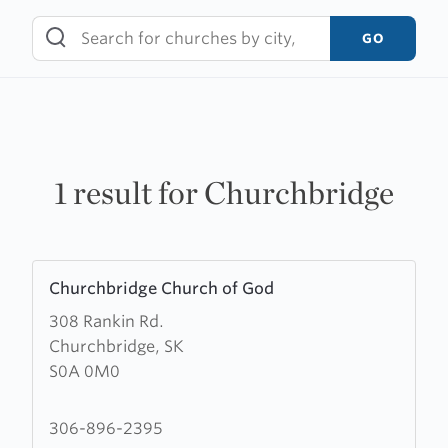
Skip
to
GO
content
1 result for Churchbridge
Learn
Churchbridge Church of God
more
308 Rankin Rd.
about
Churchbridge, SK
Churchbridge
S0A 0M0
Church
of
God
306-896-2395