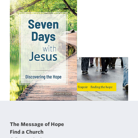
The Message of Hope
Find a Church