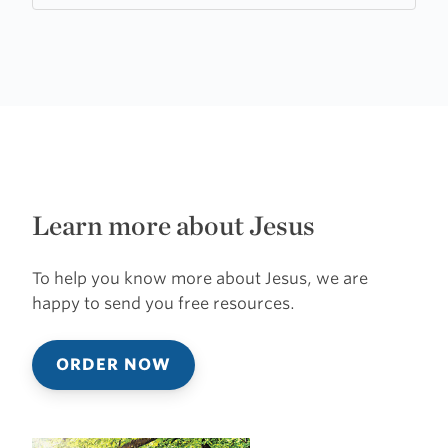
Learn more about Jesus
To help you know more about Jesus, we are
happy to send you free resources.
ORDER NOW