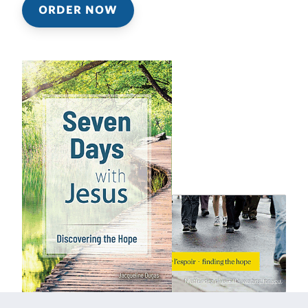
ORDER NOW