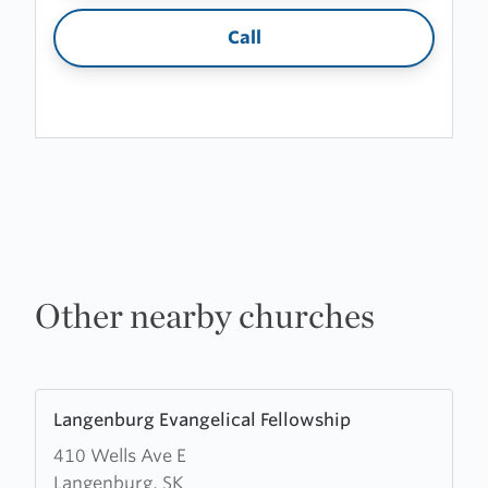
Call
Other nearby churches
Learn
Langenburg Evangelical Fellowship
more
410 Wells Ave E
about
Langenburg, SK
Langenburg