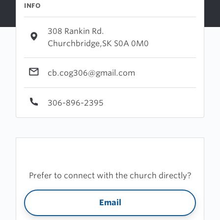
INFO
308 Rankin Rd.
Churchbridge,SK S0A 0M0
cb.cog306@gmail.com
306-896-2395
Prefer to connect with the church directly?
Email