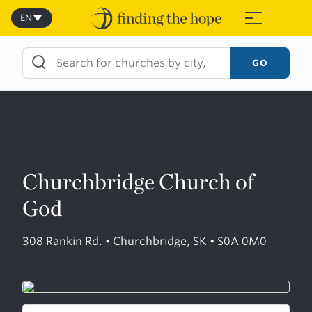
Skip
to
EN
≡
content
GO
Churchbridge Church of
God
308 Rankin Rd. • Churchbridge, SK • S0A 0M0