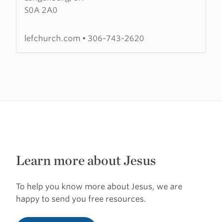
S0A 2A0
Evangelical
Fellowship
lefchurch.com
•
306-743-2620
Learn more about Jesus
To help you know more about Jesus, we are
happy to send you free resources.