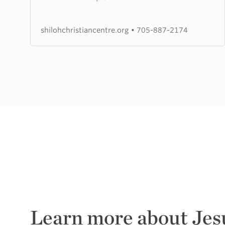
Christian
Centre
shilohchristiancentre.org
•
705-887-2174
Learn more about Jes