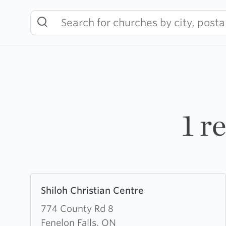
Skip
to
content
1 r
Learn
Shiloh Christian Centre
more
about
774 County Rd 8
Shiloh
Fenelon Falls, ON