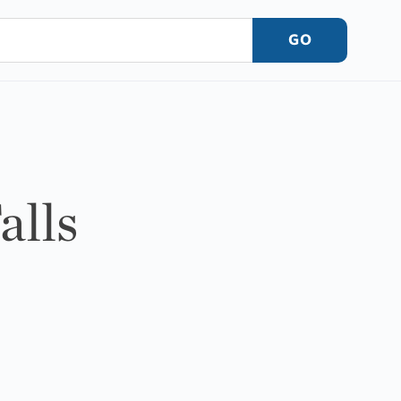
GO
alls