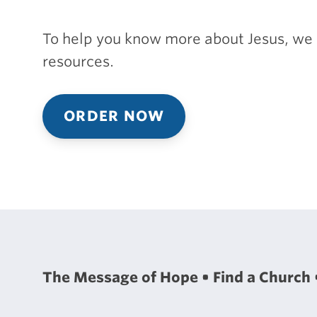
To help you know more about Jesus, we 
resources.
ORDER NOW
The Message of Hope
Find a Church