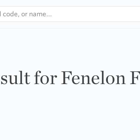
esult for Fenelon F