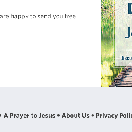
are happy to send you free
A Prayer to Jesus
About Us
Privacy Poli